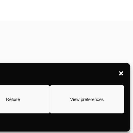
Refuse
View preferences