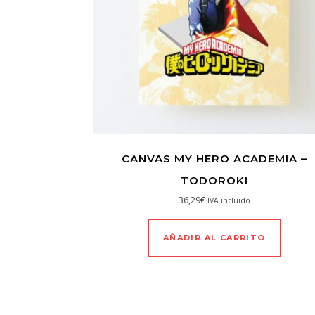
CANVAS MY HERO ACADEMIA –
TODOROKI
36,29
€
IVA incluido
AÑADIR AL CARRITO