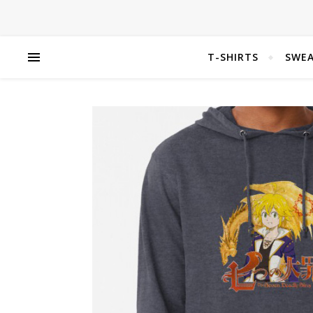
T-SHIRTS
SWEA