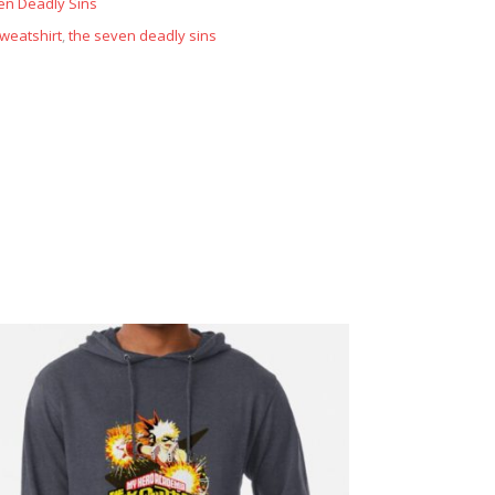
en Deadly Sins
weatshirt
,
the seven deadly sins