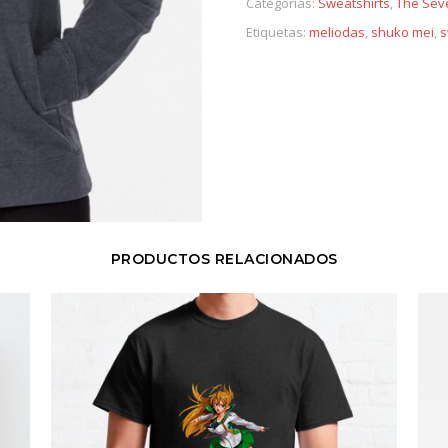
Categorías:
Sweatshirts
,
The Sev
Etiquetas:
meliodas
,
shuko mei
,
s
PRODUCTOS RELACIONADOS