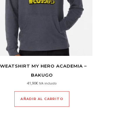
WEATSHIRT MY HERO ACADEMIA –
BAKUGO
41,90
€
IVA incluido
AÑADIR AL CARRITO