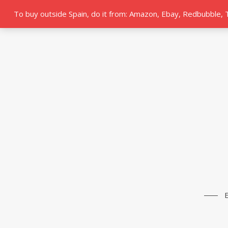
To buy outside Spain, do it from: Amazon, Ebay, Redbubble,