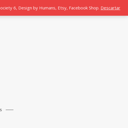
 Society 6, Design by Humans, Etsy, Facebook Shop.
Descartar
s