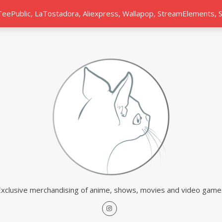
 TeePublic, LaTostadora, Aliexpress, Wallapop, StreamElements,
Exclusive merchandising of anime, shows, movies and video game