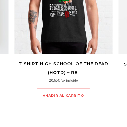
T-SHIRT HIGH SCHOOL OF THE DEAD
S
(HOTD) – REI
20,65
€
IVA incluido
AÑADIR AL CARRITO