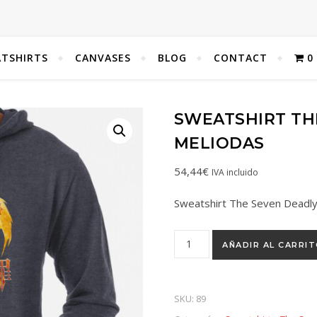
TSHIRTS
CANVASES
BLOG
CONTACT
0
SWEATSHIRT THE
MELIODAS
54,44
€
IVA incluido
Sweatshirt The Seven Deadly
AÑADIR AL CARRI
SKU:
89