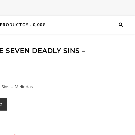
 PRODUCTOS
0,00€
 SEVEN DEADLY SINS –
 Sins – Meliodas
TO