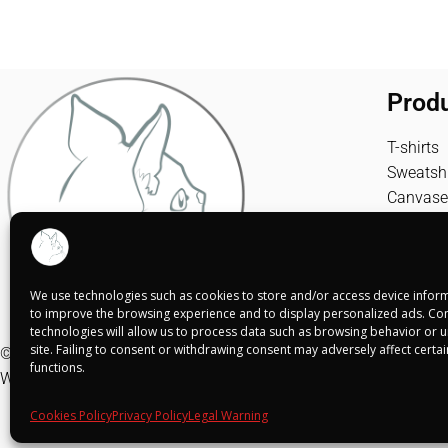
Prod
T-shirts
Sweatshi
Canvase
We use technologies such as cookies to store and/or access device inform
to improve the browsing experience and to display personalized ads. Con
technologies will allow us to process data such as browsing behavior or un
site. Failing to consent or withdrawing consent may adversely affect certa
© Shuko Mei 2025
functions.
Web realizada por
Alba Rodríguez Design
Cookies Policy
Privacy Policy
Legal Warning