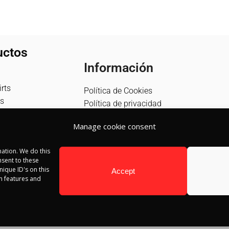
uctos
Información
rts
Política de Cookies
s
Política de privacidad
Política de devolución
Manage cookie consent
Términos y condiciones
Aviso Legal
ation. We do this
Blog
sent to these
Contacto
ique ID's on this
Accept
in features and