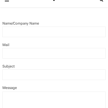
Name/Company Name
Mail
Subject
Message