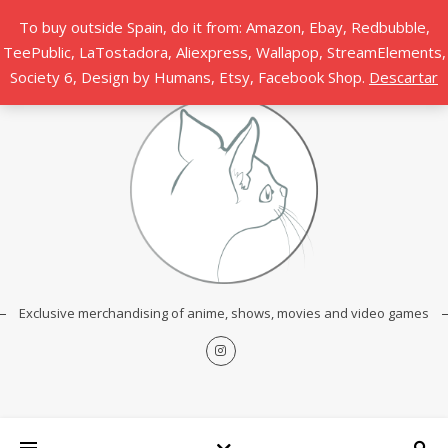
To buy outside Spain, do it from: Amazon, Ebay, Redbubble,
TeePublic, LaTostadora, Aliexpress, Wallapop, StreamElements,
Society 6, Design by Humans, Etsy, Facebook Shop.
Descartar
Exclusive merchandising of anime, shows, movies and video games