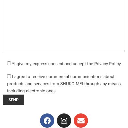
*I give my express consent and accept the Privacy Policy.
I agree to receive commercial communications about
products and services from SHUKO MEI through any means,
including electronic ones.