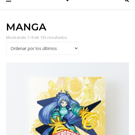
MANGA
Mostrando 1–9 de 155 resultados