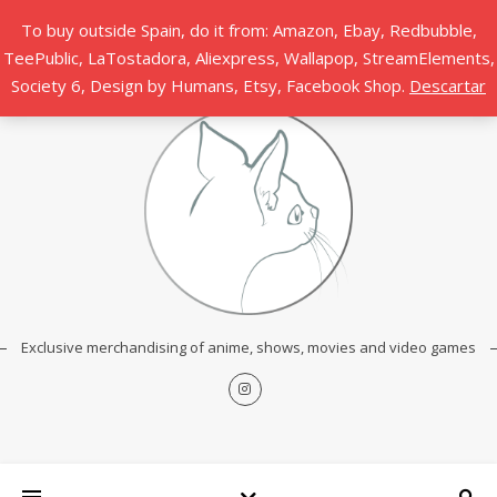
To buy outside Spain, do it from: Amazon, Ebay, Redbubble,
TeePublic, LaTostadora, Aliexpress, Wallapop, StreamElements,
Society 6, Design by Humans, Etsy, Facebook Shop.
Descartar
Exclusive merchandising of anime, shows, movies and video games