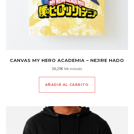
CANVAS MY HERO ACADEMIA – NEJIRE HADO
36,29
€
IVA incluido
AÑADIR AL CARRITO