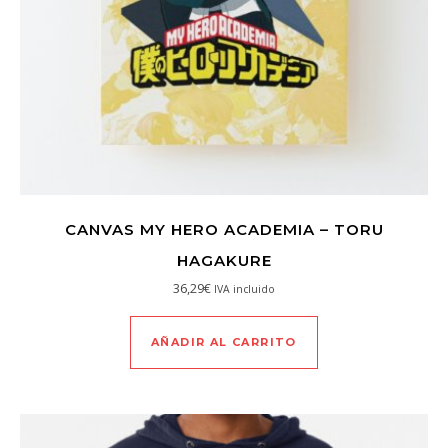
CANVAS MY HERO ACADEMIA – TORU
HAGAKURE
36,29
€
IVA incluido
AÑADIR AL CARRITO