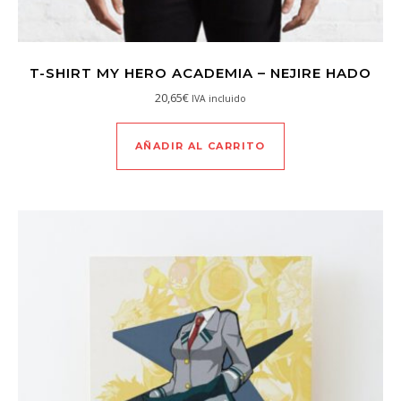
T-SHIRT MY HERO ACADEMIA – NEJIRE HADO
20,65
€
IVA incluido
AÑADIR AL CARRITO