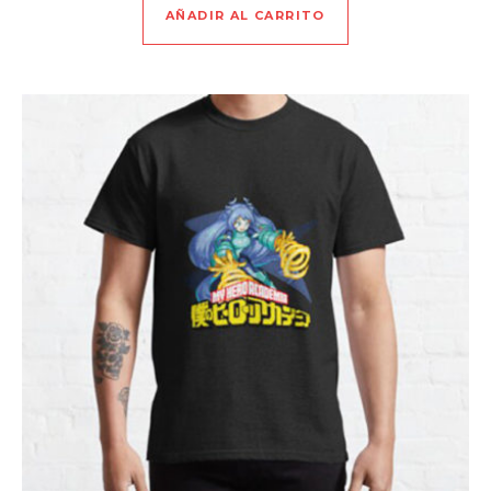
AÑADIR AL CARRITO