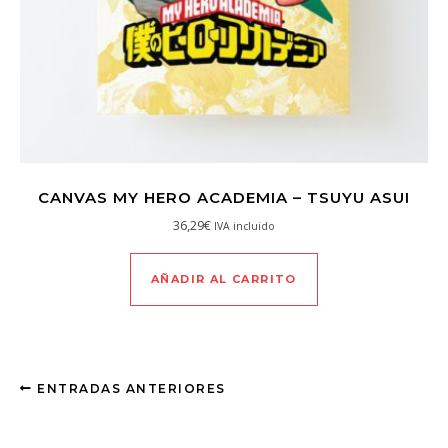
CANVAS MY HERO ACADEMIA – TSUYU ASUI
36,29
€
IVA incluido
AÑADIR AL CARRITO
ENTRADAS ANTERIORES