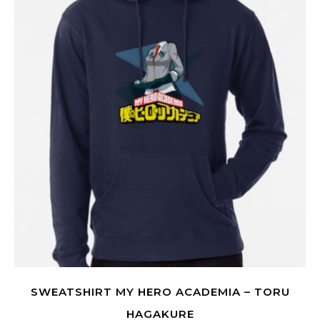
SWEATSHIRT MY HERO ACADEMIA – TORU
HAGAKURE