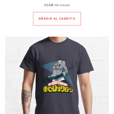
54,44
€
IVA incluido
AÑADIR AL CARRITO