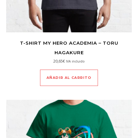
T-SHIRT MY HERO ACADEMIA – TORU
HAGAKURE
20,65
€
IVA incluido
AÑADIR AL CARRITO