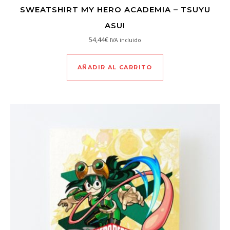
SWEATSHIRT MY HERO ACADEMIA – TSUYU
ASUI
54,44
€
IVA incluido
AÑADIR AL CARRITO