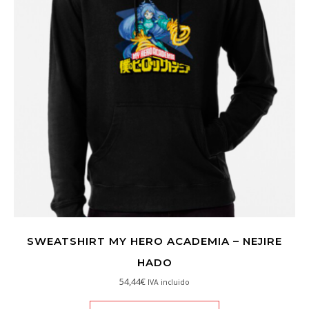
SWEATSHIRT MY HERO ACADEMIA – NEJIRE
HADO
54,44
€
IVA incluido