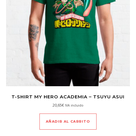
T-SHIRT MY HERO ACADEMIA – TSUYU ASUI
20,65
€
IVA incluido
AÑADIR AL CARRITO