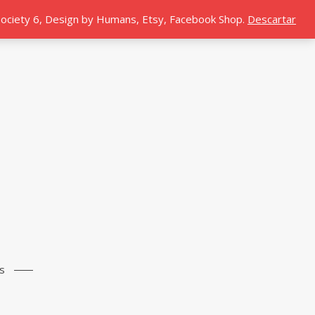
 Society 6, Design by Humans, Etsy, Facebook Shop.
Descartar
s