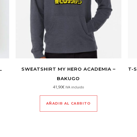
L
SWEATSHIRT MY HERO ACADEMIA –
T-
BAKUGO
41,90
€
IVA incluido
AÑADIR AL CARRITO