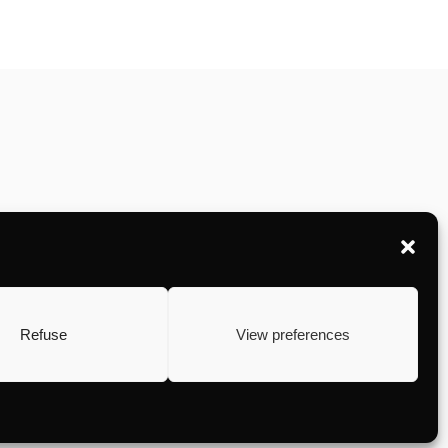
Refuse
View preferences