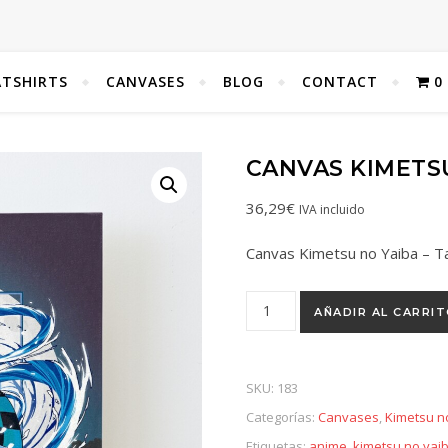
TSHIRTS
CANVASES
BLOG
CONTACT
0
CANVAS KIMETSU
36,29
€
IVA incluido
Canvas Kimetsu no Yaiba – Ta
AÑADIR AL CARRI
SKU:
183
Categorías:
Canvases
,
Kimetsu n
Etiquetas:
anime
,
kimetsu no yai