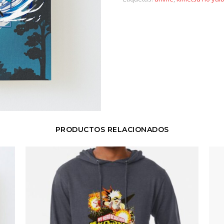
PRODUCTOS RELACIONADOS