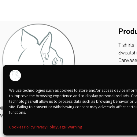
Prod
T-shirts
Sweatshi
Canvase
We use technologies such as cookies to store and/or access device inform
to improve the browsing experience and to display personalized ads. Con
technologies will allow us to process data such as browsing behavior or un
site. Failing to consent or withdrawing consent may adversely affect certa
© Shuko Mei 2025
functions.
Web realizada por
Alba Rodríguez Design
Cookies Policy
Privacy Policy
Legal Warning