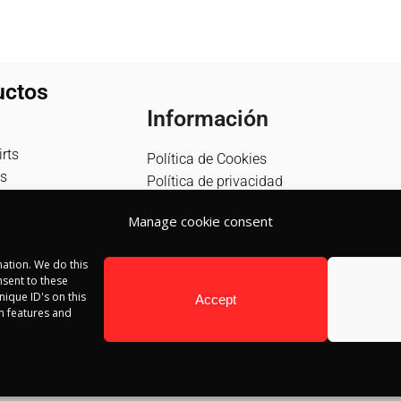
uctos
Información
rts
Política de Cookies
s
Política de privacidad
Política de devolución
Manage cookie consent
Términos y condiciones
Aviso Legal
ation. We do this
Blog
sent to these
Contacto
ique ID's on this
Accept
in features and