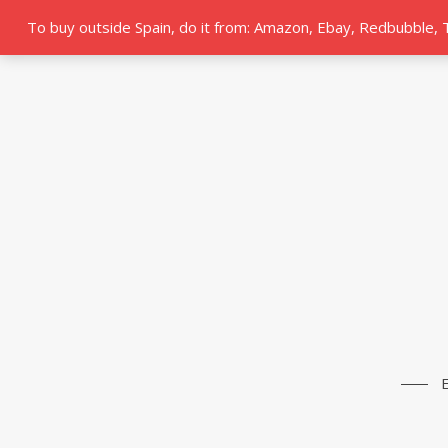
To buy outside Spain, do it from: Amazon, Ebay, Redbubble,