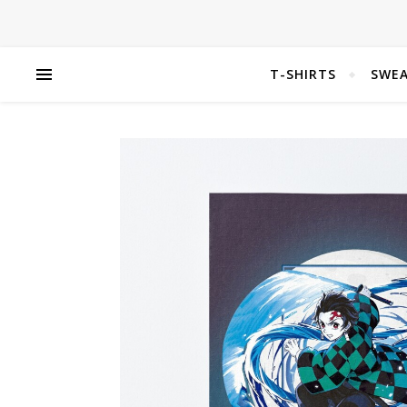
T-SHIRTS
SWEA