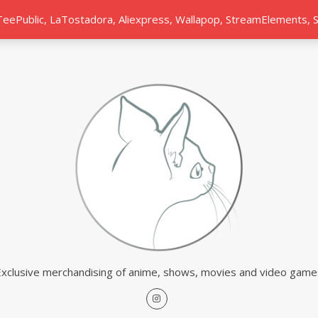
 TeePublic, LaTostadora, Aliexpress, Wallapop, StreamElements,
Exclusive merchandising of anime, shows, movies and video game