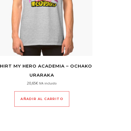
SHIRT MY HERO ACADEMIA – OCHAKO
URARAKA
20,65
€
IVA incluido
AÑADIR AL CARRITO