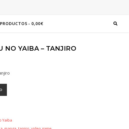
 PRODUCTOS
0,00€
 NO YAIBA – TANJIRO
njiro
TO
o Yaiba
ba
,
manga
,
tanjiro
,
video game