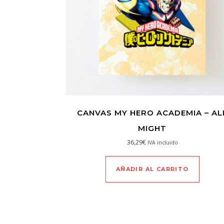
CANVAS MY HERO ACADEMIA – AL
MIGHT
36,29
€
IVA incluido
AÑADIR AL CARRITO