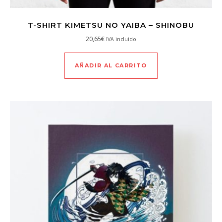
T-SHIRT KIMETSU NO YAIBA – SHINOBU
20,65
€
IVA incluido
AÑADIR AL CARRITO