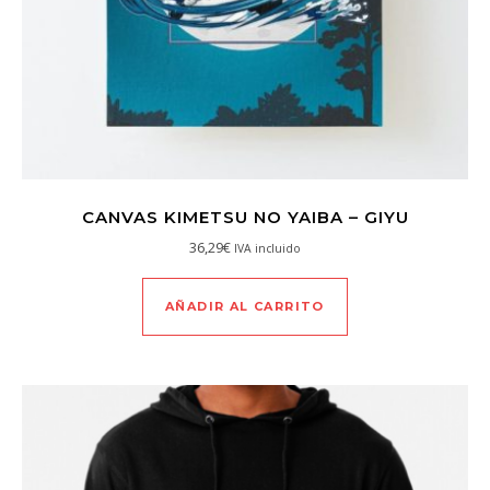
CANVAS KIMETSU NO YAIBA – GIYU
36,29
€
IVA incluido
AÑADIR AL CARRITO