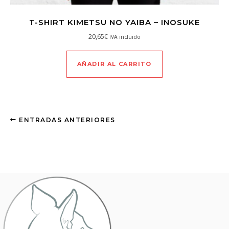
T-SHIRT KIMETSU NO YAIBA – INOSUKE
20,65
€
IVA incluido
AÑADIR AL CARRITO
ENTRADAS ANTERIORES