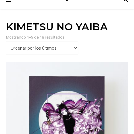
KIMETSU NO YAIBA
Mostrando 1–9 de 18 resultados