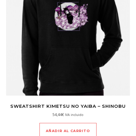
SWEATSHIRT KIMETSU NO YAIBA – SHINOBU
54,44
€
IVA incluido
AÑADIR AL CARRITO