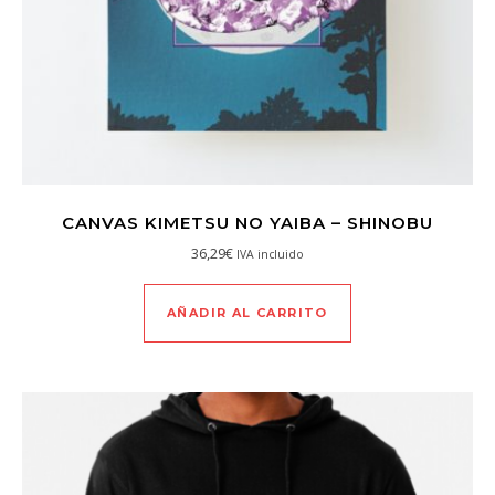
CANVAS KIMETSU NO YAIBA – SHINOBU
36,29
€
IVA incluido
AÑADIR AL CARRITO