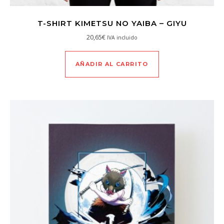
T-SHIRT KIMETSU NO YAIBA – GIYU
20,65
€
IVA incluido
AÑADIR AL CARRITO