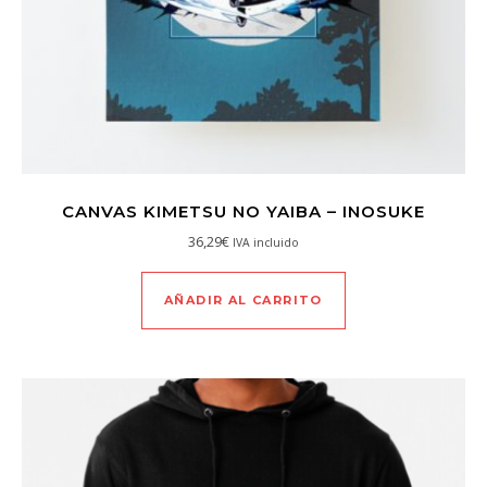
CANVAS KIMETSU NO YAIBA – INOSUKE
36,29
€
IVA incluido
AÑADIR AL CARRITO