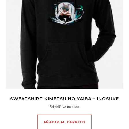
SWEATSHIRT KIMETSU NO YAIBA – INOSUKE
54,44
€
IVA incluido
AÑADIR AL CARRITO