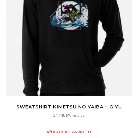
SWEATSHIRT KIMETSU NO YAIBA – GIYU
54,44
€
IVA incluido
AÑADIR AL CARRITO