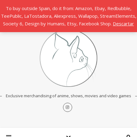
To buy outside Spain, do it from: Amazon, Ebay, Redbubble,
TeePublic, LaTostadora, Aliexpress, Wallapop, StreamElements,
Society 6, Design by Humans, Etsy, Facebook Shop.
Descartar
Exclusive merchandising of anime, shows, movies and video games