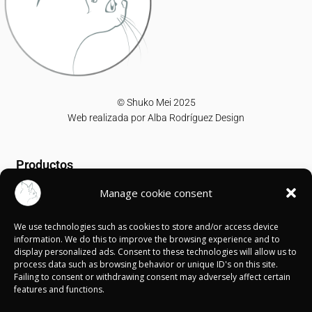
© Shuko Mei 2025
Web realizada por
Alba Rodríguez Design
Productos
Manage cookie consent
T-shirts
Sweatshirts
We use technologies such as cookies to store and/or access device
Canvases
information. We do this to improve the browsing experience and to
display personalized ads. Consent to these technologies will allow us to
Información
process data such as browsing behavior or unique ID's on this site.
Failing to consent or withdrawing consent may adversely affect certain
features and functions.
Política de Cookies
Política de privacidad