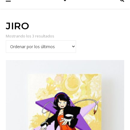
JIRO
Mostrando los 3 resultados