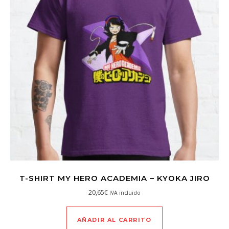
T-SHIRT MY HERO ACADEMIA – KYOKA JIRO
20,65
€
IVA incluido
AÑADIR AL CARRITO