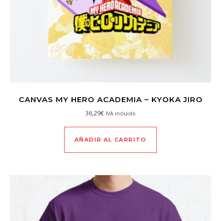
CANVAS MY HERO ACADEMIA – KYOKA JIRO
36,29
€
IVA incluido
AÑADIR AL CARRITO