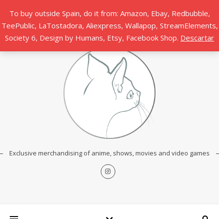
To buy outside Spain, do it from: Amazon, Ebay, Redbubble,
TeePublic, LaTostadora, Aliexpress, Wallapop, StreamElements,
Society 6, Design by Humans, Etsy, Facebook Shop.
Descartar
Exclusive merchandising of anime, shows, movies and video games