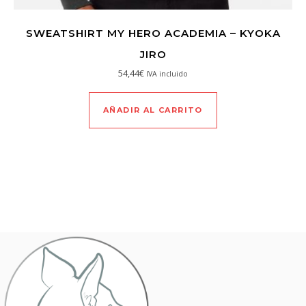
SWEATSHIRT MY HERO ACADEMIA – KYOKA
JIRO
54,44
€
IVA incluido
AÑADIR AL CARRITO