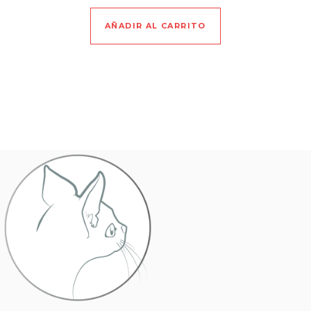
AÑADIR AL CARRITO