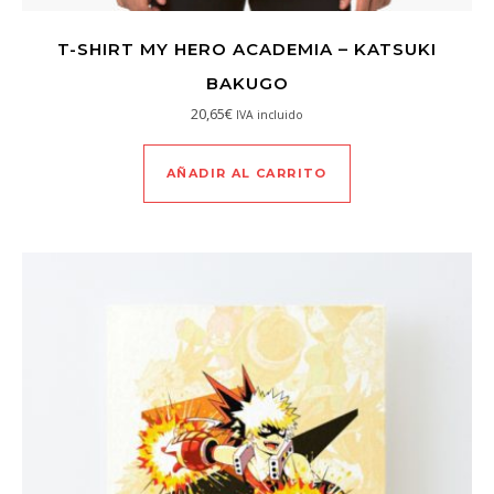
T-SHIRT MY HERO ACADEMIA – KATSUKI
BAKUGO
20,65
€
IVA incluido
AÑADIR AL CARRITO