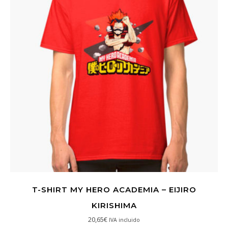
T-SHIRT MY HERO ACADEMIA – EIJIRO
KIRISHIMA
20,65
€
IVA incluido