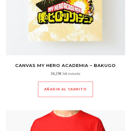
CANVAS MY HERO ACADEMIA – BAKUGO
36,29
€
IVA incluido
AÑADIR AL CARRITO