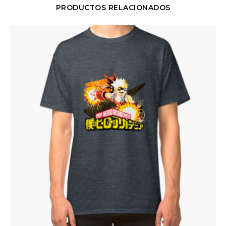
PRODUCTOS RELACIONADOS