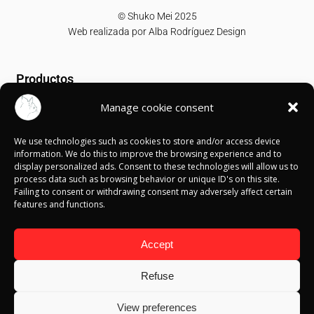
© Shuko Mei 2025
Web realizada por
Alba Rodríguez Design
Productos
Manage cookie consent
T-shirts
Sweatshirts
We use technologies such as cookies to store and/or access device
Canvases
information. We do this to improve the browsing experience and to
display personalized ads. Consent to these technologies will allow us to
Información
process data such as browsing behavior or unique ID's on this site.
Failing to consent or withdrawing consent may adversely affect certain
features and functions.
Política de Cookies
Política de privacidad
Política de devolución
Accept
Términos y condiciones
Aviso Legal
Refuse
Blog
View preferences
Contacto