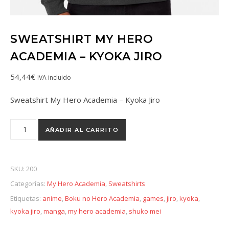
SWEATSHIRT MY HERO
ACADEMIA – KYOKA JIRO
54,44
€
IVA incluido
Sweatshirt My Hero Academia – Kyoka Jiro
AÑADIR AL CARRITO
SKU:
200
Categorías:
My Hero Academia
,
Sweatshirts
Etiquetas:
anime
,
Boku no Hero Academia
,
games
,
jiro
,
kyoka
,
kyoka jiro
,
manga
,
my hero academia
,
shuko mei