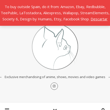
To buy outside Spain, do it from: Amazon, Ebay, Redbubble,
TeePublic, LaTostadora, Aliexpress, Wallapop, StreamElements,
Society 6, Design by Humans, Etsy, Facebook Shop.
Descartar
Exclusive merchandising of anime, shows, movies and video games