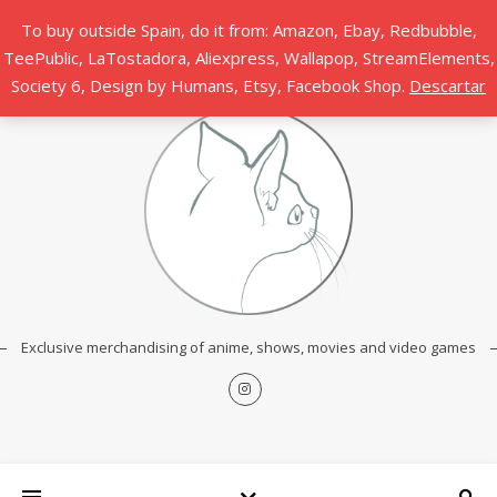
To buy outside Spain, do it from: Amazon, Ebay, Redbubble,
TeePublic, LaTostadora, Aliexpress, Wallapop, StreamElements,
Society 6, Design by Humans, Etsy, Facebook Shop.
Descartar
Exclusive merchandising of anime, shows, movies and video games