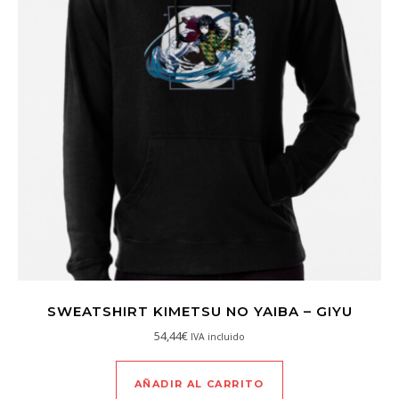
SWEATSHIRT KIMETSU NO YAIBA – GIYU
54,44
€
IVA incluido
AÑADIR AL CARRITO