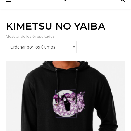
KIMETSU NO YAIBA
Mostrando los 6 resultados