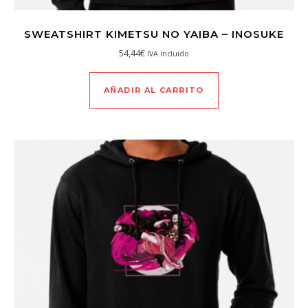
SWEATSHIRT KIMETSU NO YAIBA – INOSUKE
54,44
€
IVA incluido
AÑADIR AL CARRITO