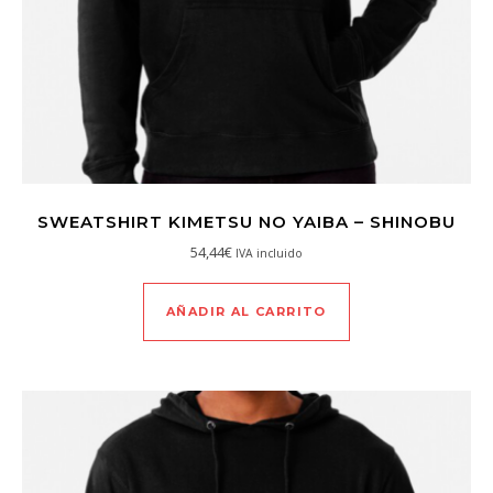
SWEATSHIRT KIMETSU NO YAIBA – SHINOBU
54,44
€
IVA incluido
AÑADIR AL CARRITO