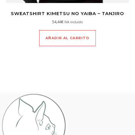
SWEATSHIRT KIMETSU NO YAIBA – TANJIRO
54,44
€
IVA incluido
AÑADIR AL CARRITO