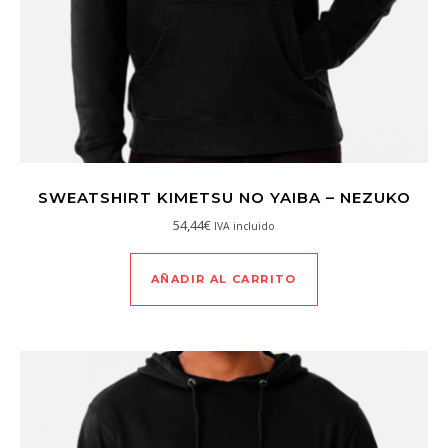
SWEATSHIRT KIMETSU NO YAIBA – NEZUKO
54,44
€
IVA incluido
AÑADIR AL CARRITO