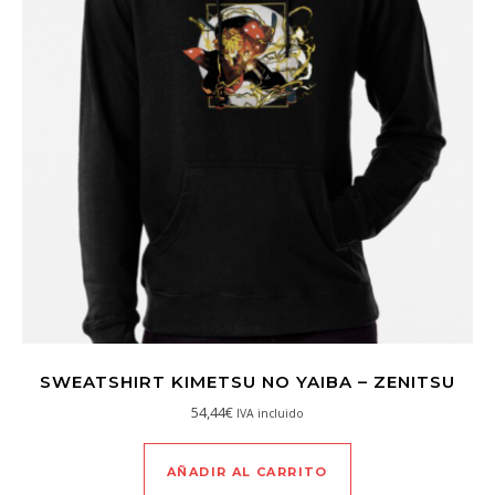
SWEATSHIRT KIMETSU NO YAIBA – ZENITSU
54,44
€
IVA incluido
AÑADIR AL CARRITO