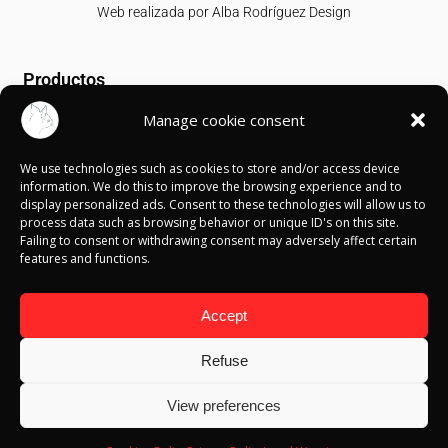
Web realizada por
Alba Rodríguez Design
Productos
Manage cookie consent
T-shirts
Sweatshirts
We use technologies such as cookies to store and/or access device
Canvases
information. We do this to improve the browsing experience and to
display personalized ads. Consent to these technologies will allow us to
Información
process data such as browsing behavior or unique ID's on this site.
Failing to consent or withdrawing consent may adversely affect certain
features and functions.
Política de Cookies
Política de privacidad
Política de devolución
Accept
Términos y condiciones
Aviso Legal
Refuse
Blog
View preferences
Contacto