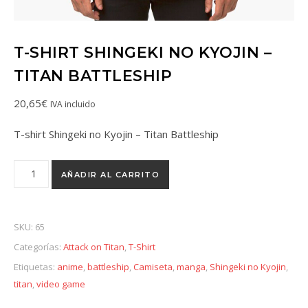
T-SHIRT SHINGEKI NO KYOJIN –
TITAN BATTLESHIP
20,65
€
IVA incluido
T-shirt Shingeki no Kyojin – Titan Battleship
AÑADIR AL CARRITO
SKU:
65
Categorías:
Attack on Titan
,
T-Shirt
Etiquetas:
anime
,
battleship
,
Camiseta
,
manga
,
Shingeki no Kyojin
,
titan
,
video game