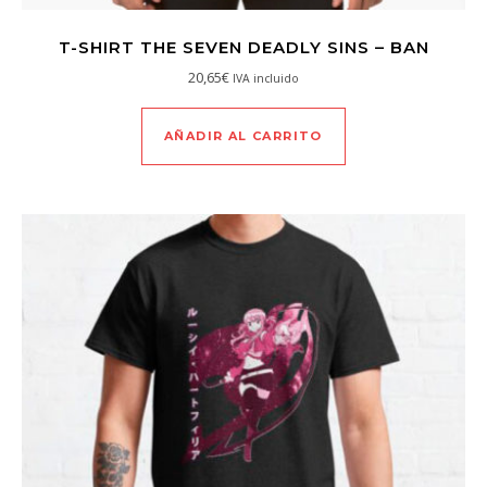
T-SHIRT THE SEVEN DEADLY SINS – BAN
20,65
€
IVA incluido
AÑADIR AL CARRITO