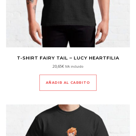
T-SHIRT FAIRY TAIL – LUCY HEARTFILIA
20,65
€
IVA incluido
AÑADIR AL CARRITO