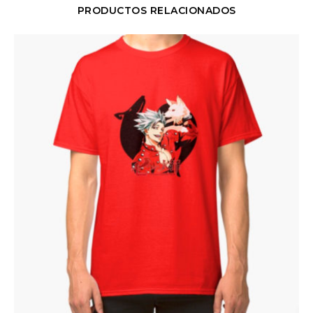
PRODUCTOS RELACIONADOS