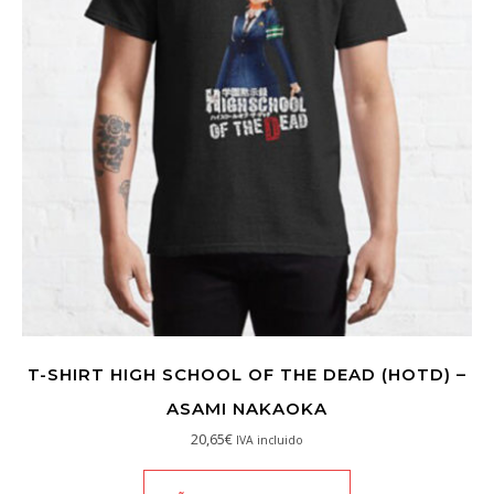
T-SHIRT HIGH SCHOOL OF THE DEAD (HOTD) –
ASAMI NAKAOKA
20,65
€
IVA incluido