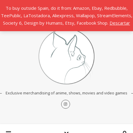
To buy outside Spain, do it from: Amazon, Ebay, Redbubble,
TeePublic, LaTostadora, Aliexpress, Wallapop, StreamElements,
Society 6, Design by Humans, Etsy, Facebook Shop.
Descartar
Exclusive merchandising of anime, shows, movies and video games