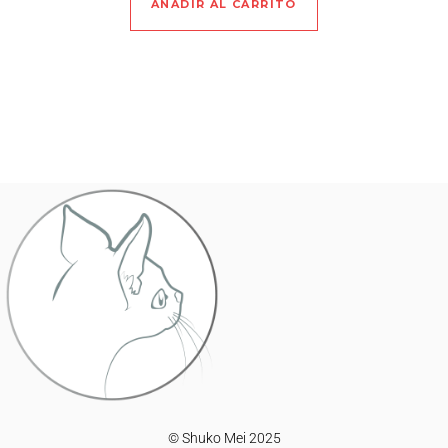
AÑADIR AL CARRITO
© Shuko Mei 2025