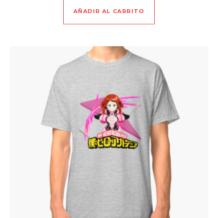
AÑADIR AL CARRITO