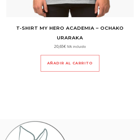
T-SHIRT MY HERO ACADEMIA – OCHAKO
URARAKA
20,65
€
IVA incluido
AÑADIR AL CARRITO