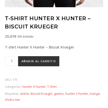
T-SHIRT HUNTER X HUNTER –
BISCUIT KRUEGER
20,65
€
IVA incluido
T-shirt Hunter X Hunter – Biscuit Krueger
AÑADIR AL CARRITO
SKU:
175
Categorías:
Hunter X Hunter
,
T-Shirt
Etiquetas:
anime
,
Biscuit Krueger
,
games
,
hunter x hunter
,
manga
,
shuko mei