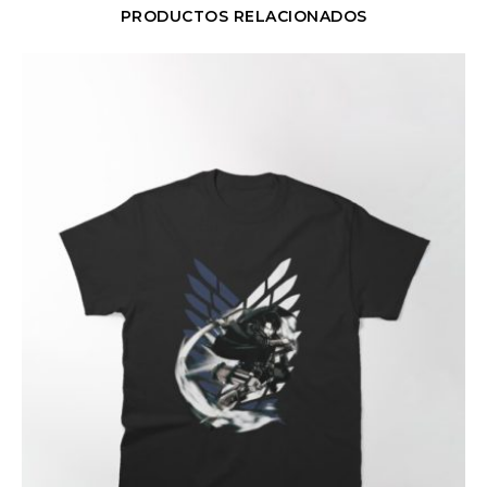
PRODUCTOS RELACIONADOS