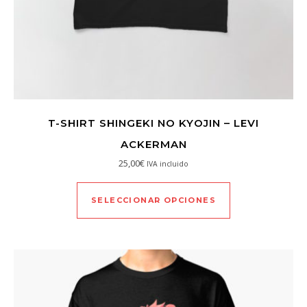
T-SHIRT SHINGEKI NO KYOJIN – LEVI
ACKERMAN
25,00
€
IVA incluido
SELECCIONAR OPCIONES