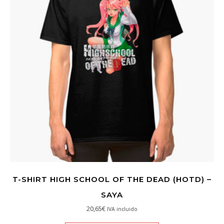
T-SHIRT HIGH SCHOOL OF THE DEAD (HOTD) –
SAYA
20,65
€
IVA incluido