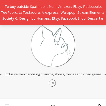
To buy outside Spain, do it from: Amazon, Ebay, Redbubble,
TeePublic, LaTostadora, Aliexpress, Wallapop, StreamElements,
Society 6, Design by Humans, Etsy, Facebook Shop.
Descartar
Exclusive merchandising of anime, shows, movies and video games