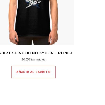
SHIRT SHINGEKI NO KYOJIN – REINER
20,65
€
IVA incluido
AÑADIR AL CARRITO