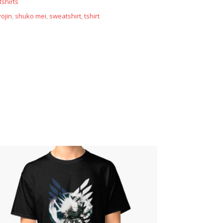
shirts
ojin
,
shuko mei
,
sweatshirt
,
tshirt