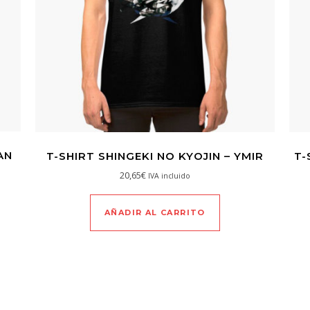
AN
T-SHIRT SHINGEKI NO KYOJIN – YMIR
T-
20,65
€
IVA incluido
AÑADIR AL CARRITO