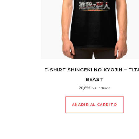
T-SHIRT SHINGEKI NO KYOJIN – TIT
BEAST
20,65
€
IVA incluido
AÑADIR AL CARRITO