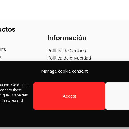
uctos
Información
rts
Política de Cookies
s
Política de privacidad
Política de devolución
Manage cookie consent
Términos y condiciones
Aviso Legal
ation. We do this
Blog
sent to these
Contacto
ique ID's on this
Accept
in features and