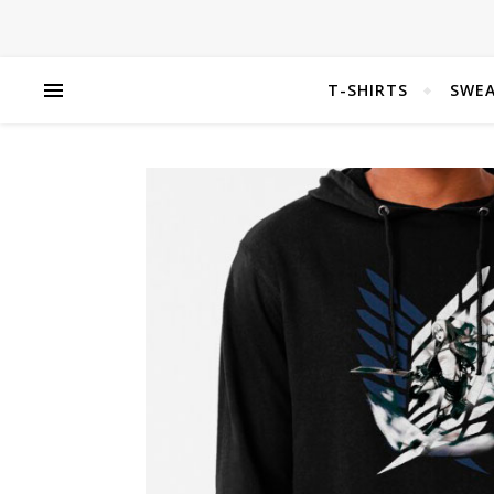
T-SHIRTS
SWEA