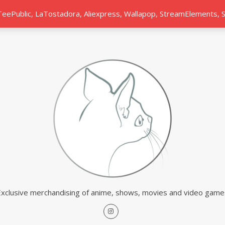
 TeePublic, LaTostadora, Aliexpress, Wallapop, StreamElements,
Exclusive merchandising of anime, shows, movies and video game