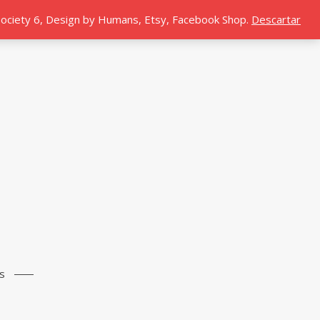
 Society 6, Design by Humans, Etsy, Facebook Shop.
Descartar
s