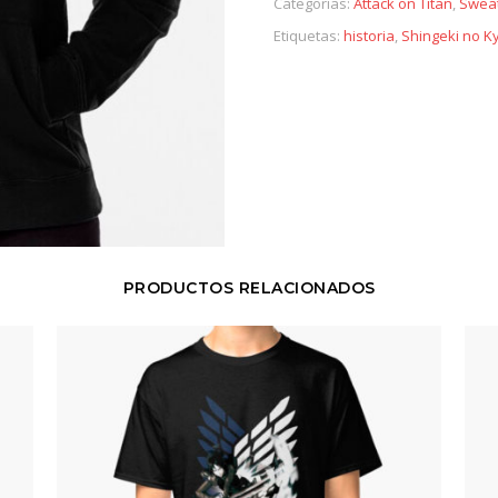
Categorías:
Attack on Titan
,
Sweat
Etiquetas:
historia
,
Shingeki no Ky
PRODUCTOS RELACIONADOS