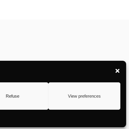
Refuse
View preferences