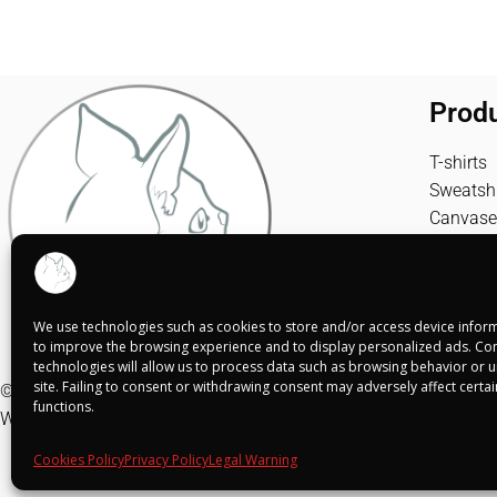
Prod
T-shirts
Sweatshi
Canvase
We use technologies such as cookies to store and/or access device inform
to improve the browsing experience and to display personalized ads. Con
technologies will allow us to process data such as browsing behavior or un
site. Failing to consent or withdrawing consent may adversely affect certa
© Shuko Mei 2025
functions.
Web realizada por
Alba Rodríguez Design
Cookies Policy
Privacy Policy
Legal Warning