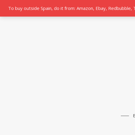
To buy outside Spain, do it from: Amazon, Ebay, Redbubble,