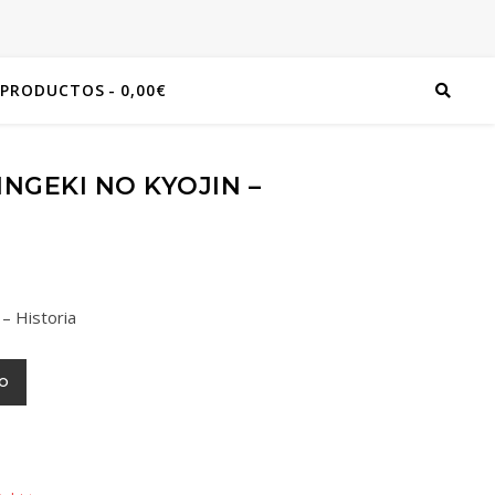
 PRODUCTOS
0,00€
NGEKI NO KYOJIN –
 – Historia
TO