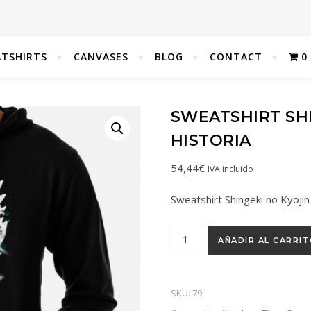
TSHIRTS
CANVASES
BLOG
CONTACT
0
SWEATSHIRT SHI
HISTORIA
54,44
€
IVA incluido
Sweatshirt Shingeki no Kyojin
AÑADIR AL CARRI
SKU:
79