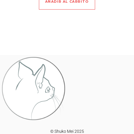
AÑADIR AL CARRITO
© Shuko Mei 2025