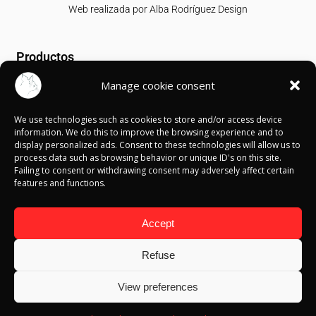
Web realizada por
Alba Rodríguez Design
Productos
Manage cookie consent
T-shirts
Sweatshirts
We use technologies such as cookies to store and/or access device
Canvases
information. We do this to improve the browsing experience and to
display personalized ads. Consent to these technologies will allow us to
Información
process data such as browsing behavior or unique ID's on this site.
Failing to consent or withdrawing consent may adversely affect certain
features and functions.
Política de Cookies
Política de privacidad
Política de devolución
Accept
Términos y condiciones
Aviso Legal
Refuse
Blog
View preferences
Contacto