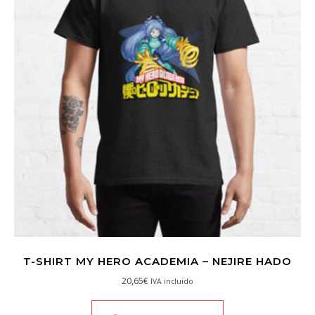
T-SHIRT MY HERO ACADEMIA – NEJIRE HADO
20,65
€
IVA incluido