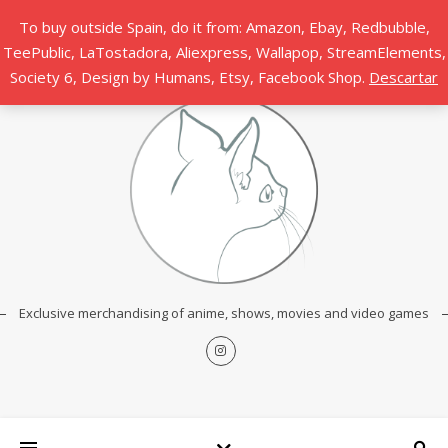
To buy outside Spain, do it from: Amazon, Ebay, Redbubble,
TeePublic, LaTostadora, Aliexpress, Wallapop, StreamElements,
Society 6, Design by Humans, Etsy, Facebook Shop.
Descartar
Exclusive merchandising of anime, shows, movies and video games