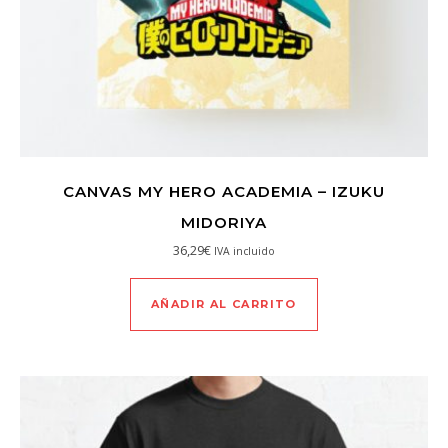
CANVAS MY HERO ACADEMIA – IZUKU
MIDORIYA
36,29
€
IVA incluido
AÑADIR AL CARRITO