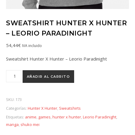
SWEATSHIRT HUNTER X HUNTER
– LEORIO PARADINIGHT
54,44
€
IVA incluido
Sweatshirt Hunter X Hunter – Leorio Paradinight
AÑADIR AL CARRITO
SKU:
173
Categorías:
Hunter X Hunter
,
Sweatshirts
Etiquetas:
anime
,
games
,
hunter x hunter
,
Leorio Paradinight
,
manga
,
shuko mei