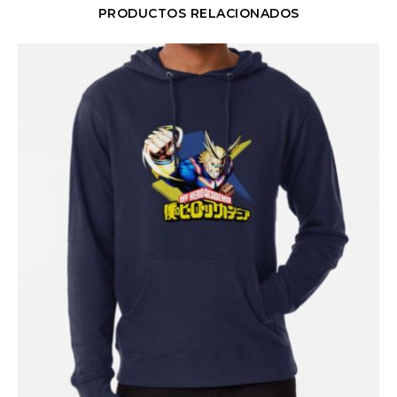
PRODUCTOS RELACIONADOS