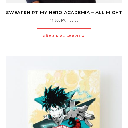
SWEATSHIRT MY HERO ACADEMIA – ALL MIGHT
41,90
€
IVA incluido
AÑADIR AL CARRITO