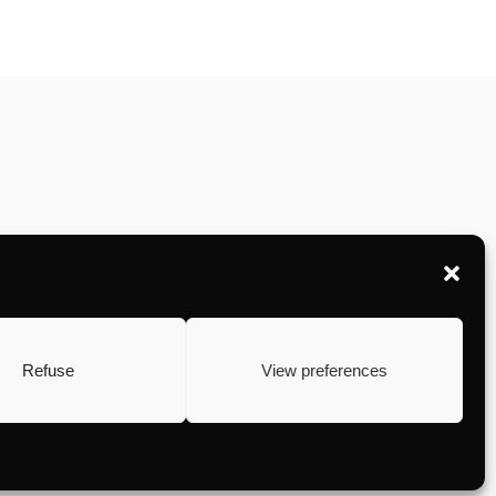
Refuse
View preferences