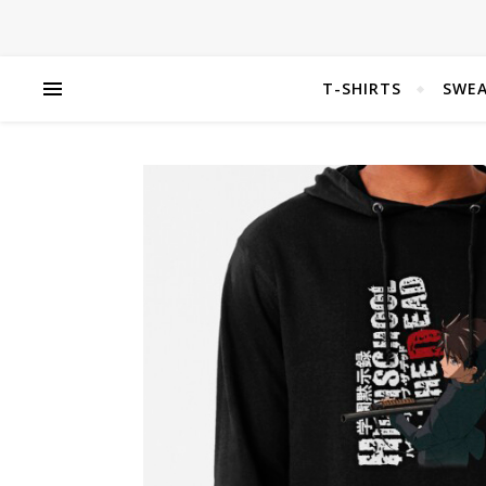
T-SHIRTS
SWEA