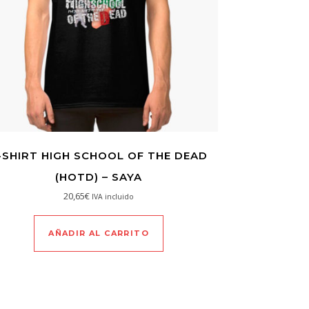
-SHIRT HIGH SCHOOL OF THE DEAD
(HOTD) – SAYA
20,65
€
IVA incluido
AÑADIR AL CARRITO