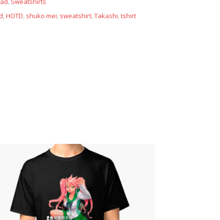
ead
,
Sweatshirts
d
,
HOTD
,
shuko mei
,
sweatshirt
,
Takashi
,
tshirt