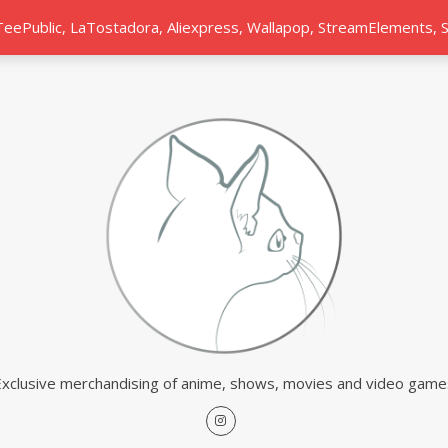
 TeePublic, LaTostadora, Aliexpress, Wallapop, StreamElements,
Exclusive merchandising of anime, shows, movies and video game