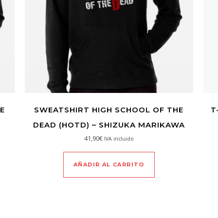
E
SWEATSHIRT HIGH SCHOOL OF THE
T
DEAD (HOTD) – SHIZUKA MARIKAWA
41,90
€
IVA incluido
AÑADIR AL CARRITO