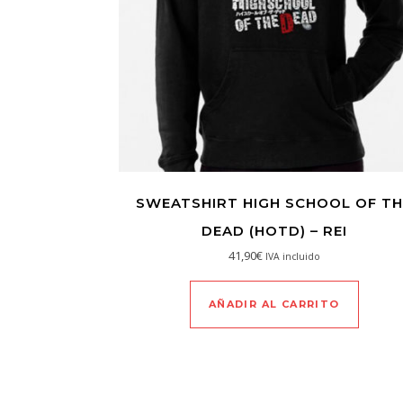
SWEATSHIRT HIGH SCHOOL OF TH
DEAD (HOTD) – REI
41,90
€
IVA incluido
AÑADIR AL CARRITO