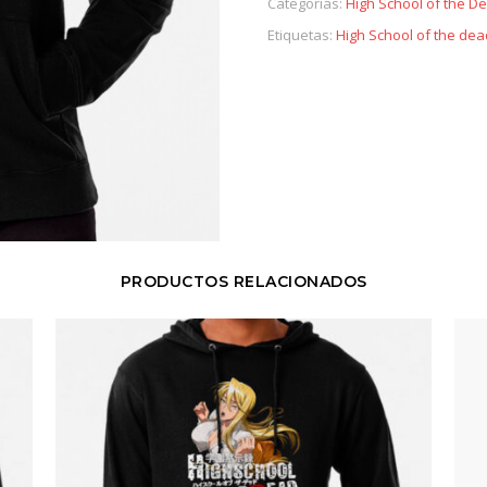
Categorías:
High School of the D
Etiquetas:
High School of the dea
PRODUCTOS RELACIONADOS