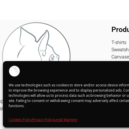
Prod
T-shirts
Sweatshi
Canvase
We use technologies such as cookies to store and/or access device inform
to improve the browsing experience and to display personalized ads. Con
technologies will allow us to process data such as browsing behavior or un
site. Failing to consent or withdrawing consent may adversely affect certa
© Shuko Mei 2025
functions.
Web realizada por
Alba Rodríguez Design
Cookies Policy
Privacy Policy
Legal Warning