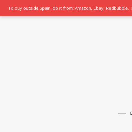
To buy outside Spain, do it from: Amazon, Ebay, Redbubble,