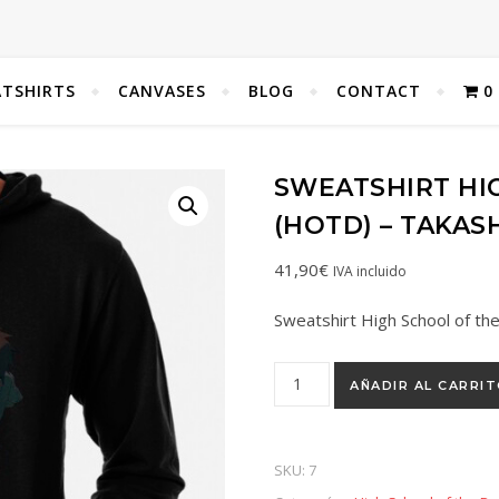
TSHIRTS
CANVASES
BLOG
CONTACT
0
SWEATSHIRT HI
(HOTD) – TAKAS
41,90
€
IVA incluido
Sweatshirt High School of t
AÑADIR AL CARRI
SKU:
7