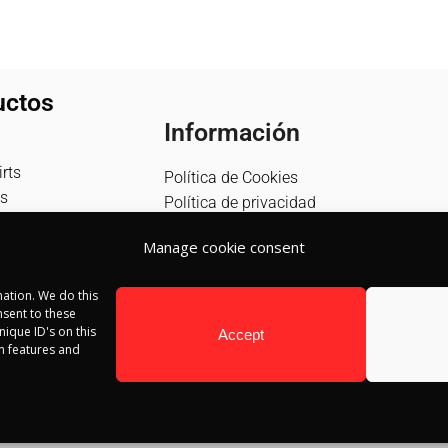
uctos
Información
rts
Política de Cookies
s
Política de privacidad
Política de devolución
Manage cookie consent
Términos y condiciones
Aviso Legal
ation. We do this
Blog
sent to these
Contacto
ique ID's on this
Accept
in features and