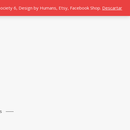
 Society 6, Design by Humans, Etsy, Facebook Shop.
Descartar
s