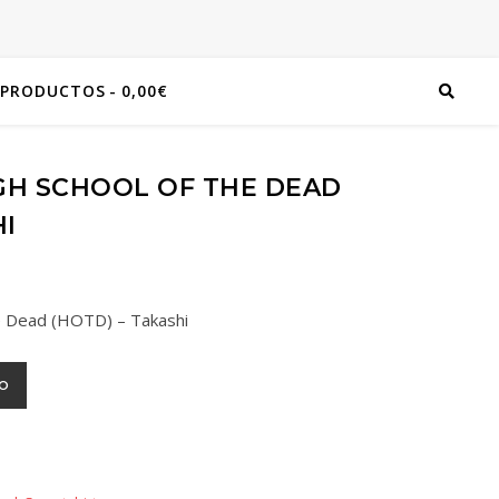
 PRODUCTOS
0,00€
GH SCHOOL OF THE DEAD
HI
he Dead (HOTD) – Takashi
TO