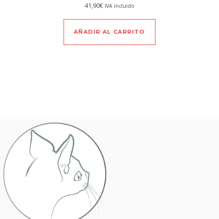
41,90
€
IVA incluido
AÑADIR AL CARRITO