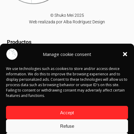
© Shuko Mei 2025
Web realizada por
Alba Rodríguez Design
Productos
Manage cookie consent
T-shirts
Sweatshirts
We use technologies such as cookies to store and/or access device
Canvases
information. We do this to improve the browsing experience and to
display personalized ads. Consent to these technologies will allow us to
Información
process data such as browsing behavior or unique ID's on this site.
Failing to consent or withdrawing consent may adversely affect certain
features and functions.
Política de Cookies
Política de privacidad
Política de devolución
Accept
Términos y condiciones
Aviso Legal
Refuse
Blog