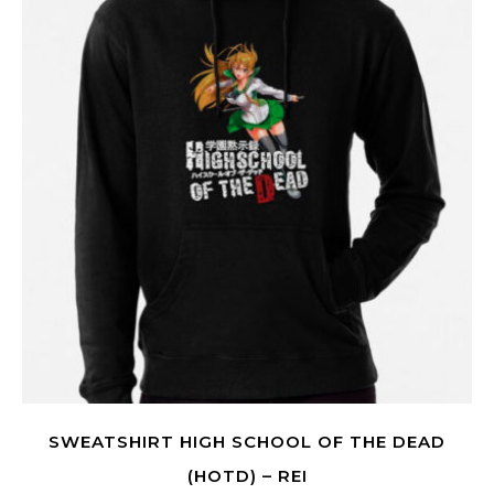
SWEATSHIRT HIGH SCHOOL OF THE DEAD
(HOTD) – REI