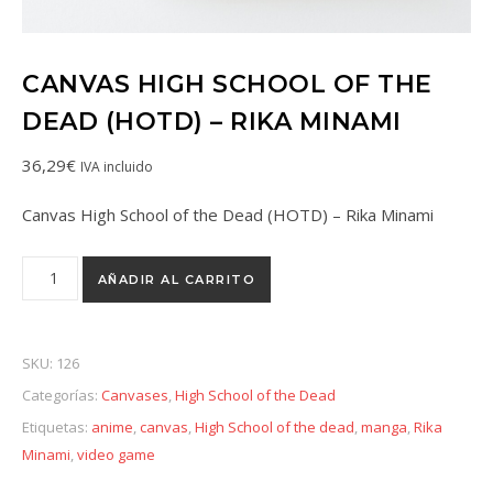
CANVAS HIGH SCHOOL OF THE
DEAD (HOTD) – RIKA MINAMI
36,29
€
IVA incluido
Canvas High School of the Dead (HOTD) – Rika Minami
AÑADIR AL CARRITO
SKU:
126
Categorías:
Canvases
,
High School of the Dead
Etiquetas:
anime
,
canvas
,
High School of the dead
,
manga
,
Rika
Minami
,
video game