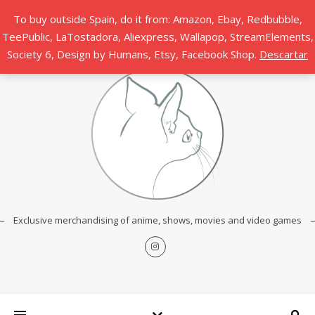
To buy outside Spain, do it from: Amazon, Ebay, Redbubble,
TeePublic, LaTostadora, Aliexpress, Wallapop, StreamElements,
Society 6, Design by Humans, Etsy, Facebook Shop.
Descartar
Exclusive merchandising of anime, shows, movies and video games