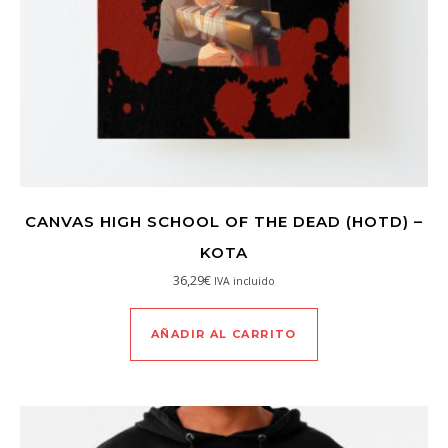
CANVAS HIGH SCHOOL OF THE DEAD (HOTD) –
KOTA
36,29
€
IVA incluido
AÑADIR AL CARRITO