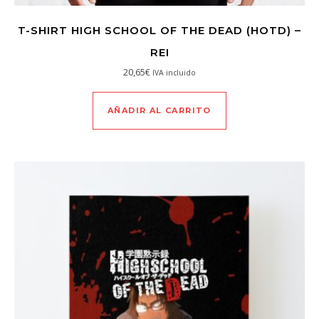
T-SHIRT HIGH SCHOOL OF THE DEAD (HOTD) –
REI
20,65
€
IVA incluido
AÑADIR AL CARRITO