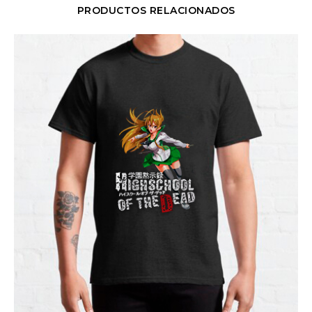
PRODUCTOS RELACIONADOS