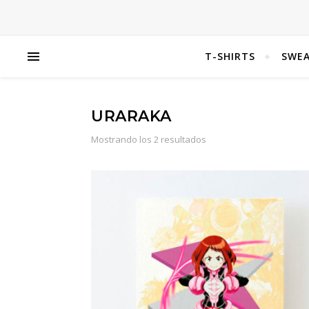
T-SHIRTS
SWEA
URARAKA
Mostrando los 2 resultados