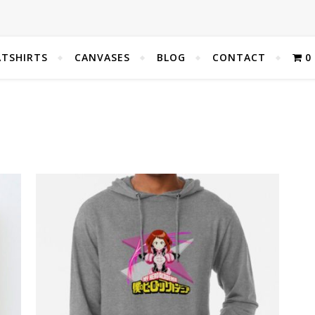
TSHIRTS
CANVASES
BLOG
CONTACT
0