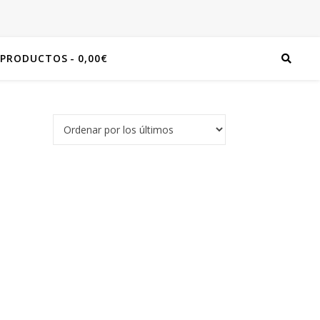
 PRODUCTOS
0,00€