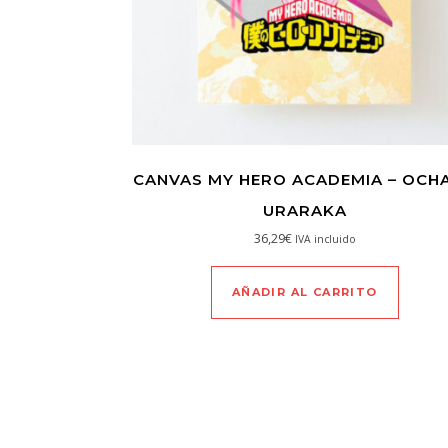
CANVAS MY HERO ACADEMIA – OCH
URARAKA
36,29
€
IVA incluido
AÑADIR AL CARRITO