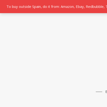
To buy outside Spain, do it from: Amazon, Ebay, Redbubble,