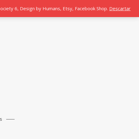
 Society 6, Design by Humans, Etsy, Facebook Shop.
Descartar
s