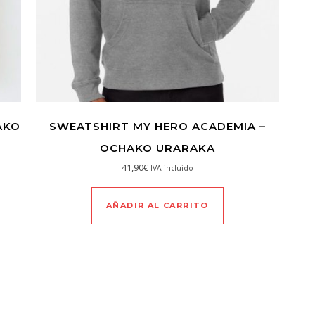
AKO
SWEATSHIRT MY HERO ACADEMIA –
OCHAKO URARAKA
41,90
€
IVA incluido
AÑADIR AL CARRITO