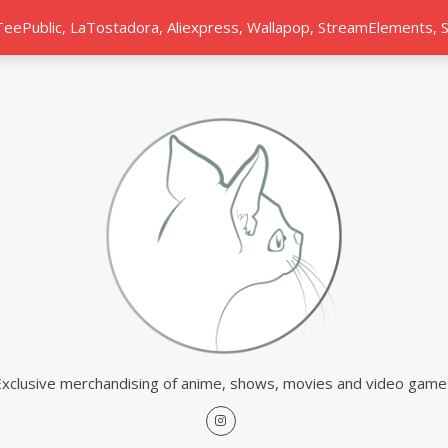
 TeePublic, LaTostadora, Aliexpress, Wallapop, StreamElements,
Exclusive merchandising of anime, shows, movies and video game