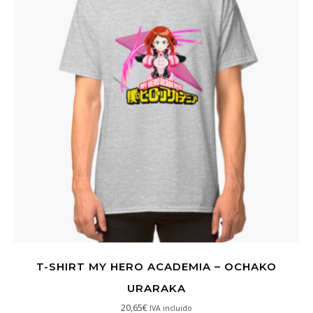
T-SHIRT MY HERO ACADEMIA – OCHAKO
URARAKA
20,65
€
IVA incluido