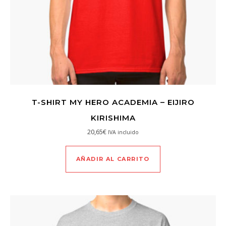
T-SHIRT MY HERO ACADEMIA – EIJIRO
KIRISHIMA
20,65
€
IVA incluido
AÑADIR AL CARRITO