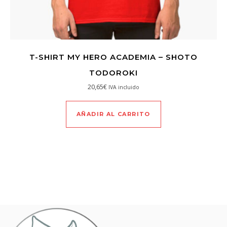
T-SHIRT MY HERO ACADEMIA – SHOTO
TODOROKI
20,65
€
IVA incluido
AÑADIR AL CARRITO