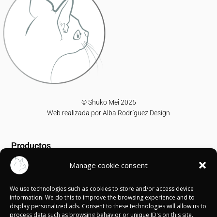
© Shuko Mei 2025
Web realizada por
Alba Rodríguez Design
Productos
Manage cookie consent
T-shirts
Sweatshirts
We use technologies such as cookies to store and/or access device
Canvases
information. We do this to improve the browsing experience and to
display personalized ads. Consent to these technologies will allow us to
Información
process data such as browsing behavior or unique ID's on this site.