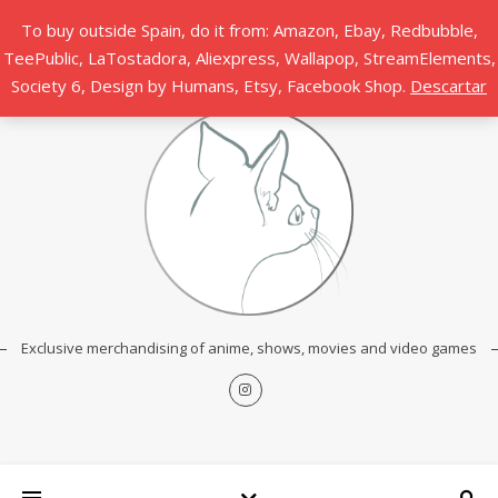
To buy outside Spain, do it from: Amazon, Ebay, Redbubble,
TeePublic, LaTostadora, Aliexpress, Wallapop, StreamElements,
Society 6, Design by Humans, Etsy, Facebook Shop.
Descartar
Exclusive merchandising of anime, shows, movies and video games