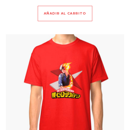
AÑADIR AL CARRITO