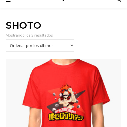
SHOTO
Mostrando los 3 resultados