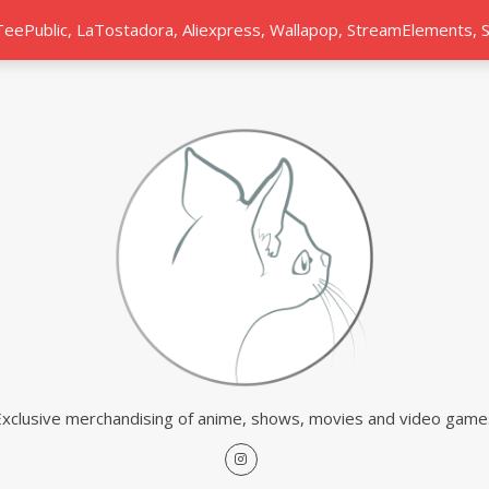
 TeePublic, LaTostadora, Aliexpress, Wallapop, StreamElements,
Exclusive merchandising of anime, shows, movies and video game