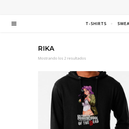
T-SHIRTS
SWEA
RIKA
Mostrando los 2 resultados