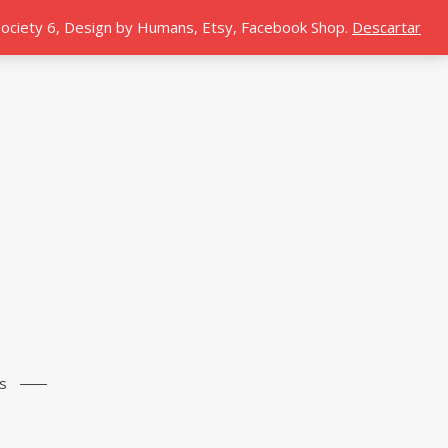
 Society 6, Design by Humans, Etsy, Facebook Shop.
Descartar
s