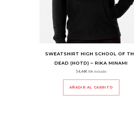
SWEATSHIRT HIGH SCHOOL OF TH
DEAD (HOTD) – RIKA MINAMI
54,44
€
IVA incluido
AÑADIR AL CARRITO