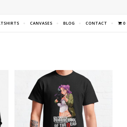
TSHIRTS
CANVASES
BLOG
CONTACT
0