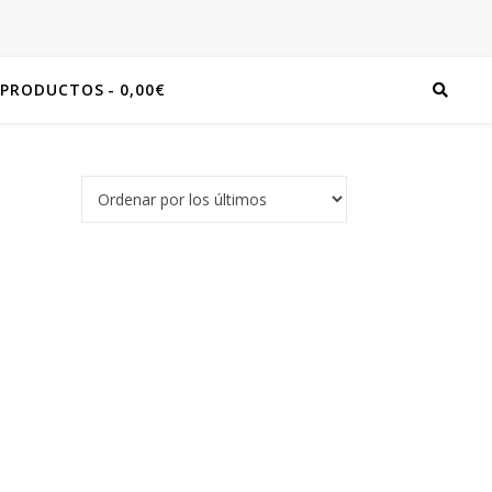
 PRODUCTOS
0,00€