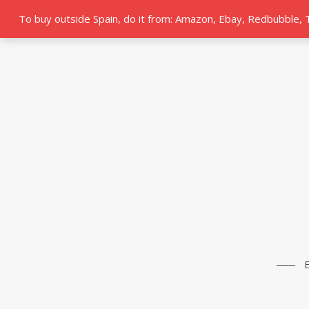
To buy outside Spain, do it from: Amazon, Ebay, Redbubble,