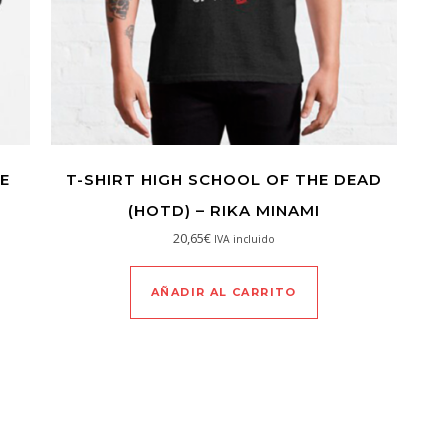
E
T-SHIRT HIGH SCHOOL OF THE DEAD
(HOTD) – RIKA MINAMI
20,65
€
IVA incluido
AÑADIR AL CARRITO