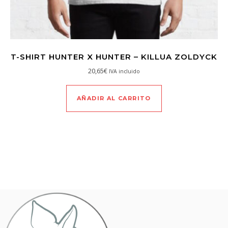
T-SHIRT HUNTER X HUNTER – KILLUA ZOLDYCK
20,65
€
IVA incluido
AÑADIR AL CARRITO