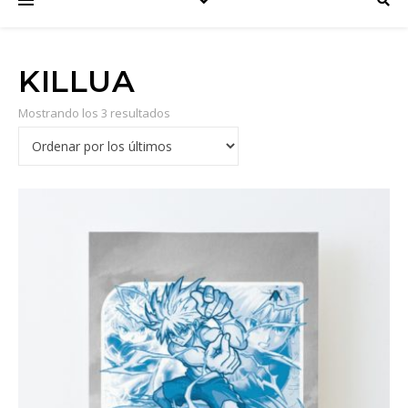
KILLUA
Mostrando los 3 resultados