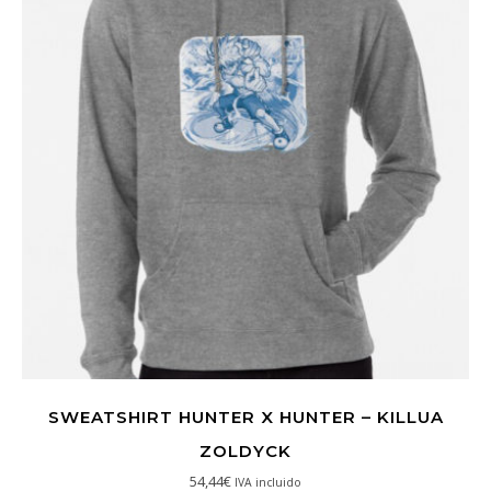
SWEATSHIRT HUNTER X HUNTER – KILLUA
ZOLDYCK
54,44
€
IVA incluido