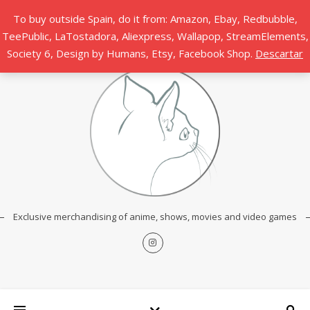
To buy outside Spain, do it from: Amazon, Ebay, Redbubble,
TeePublic, LaTostadora, Aliexpress, Wallapop, StreamElements,
Society 6, Design by Humans, Etsy, Facebook Shop.
Descartar
Exclusive merchandising of anime, shows, movies and video games