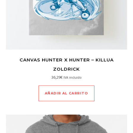
CANVAS HUNTER X HUNTER – KILLUA
ZOLDRICK
36,29
€
IVA incluido
AÑADIR AL CARRITO