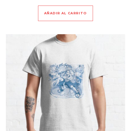
AÑADIR AL CARRITO