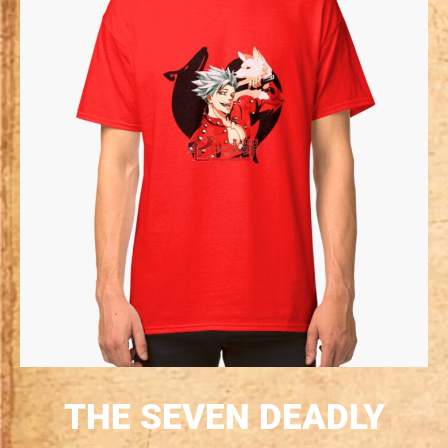
THE SEVEN DEADLY