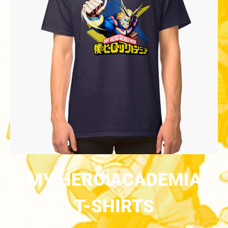
MY HERO ACADEMIA
T-SHIRTS