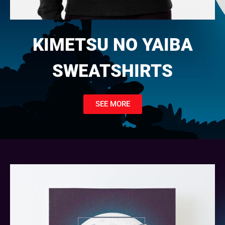
KIMETSU NO YAIBA
SWEATSHIRTS
SEE MORE