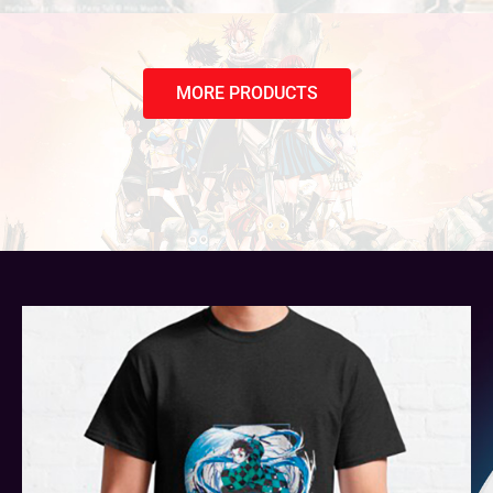
MORE PRODUCTS