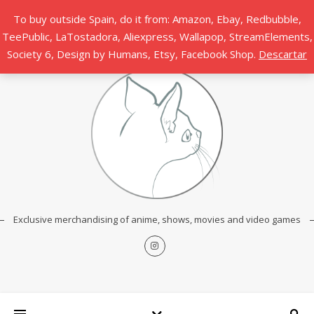
To buy outside Spain, do it from: Amazon, Ebay, Redbubble,
TeePublic, LaTostadora, Aliexpress, Wallapop, StreamElements,
Society 6, Design by Humans, Etsy, Facebook Shop.
Descartar
Exclusive merchandising of anime, shows, movies and video games