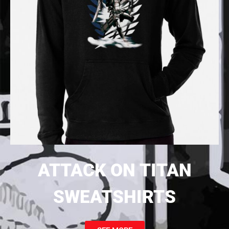
ATTACK ON TITAN
SWEATSHIRTS