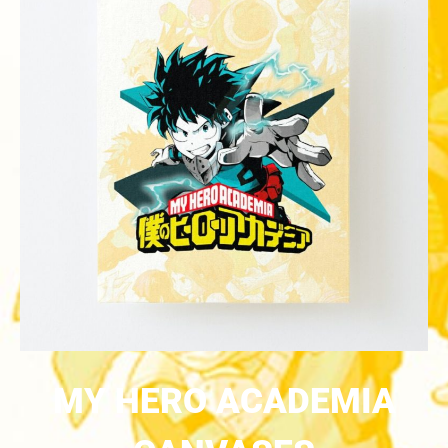
MY HERO ACADEMIA