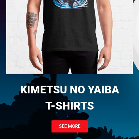
KIMETSU NO YAIBA
T-SHIRTS
SEE MORE