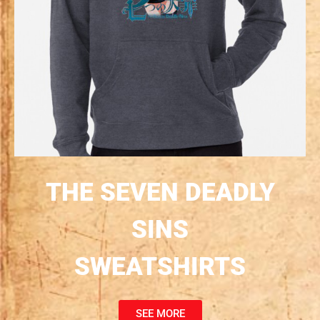
THE SEVEN DEADLY
SINS
SWEATSHIRTS
SEE MORE