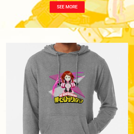
SEE MORE