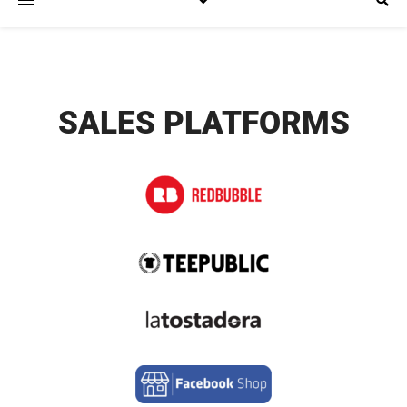
SALES PLATFORMS