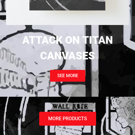
ATTACK ON TITAN
CANVASES
SEE MORE
MORE PRODUCTS