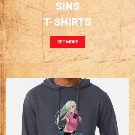
SINS
T-SHIRTS
SEE MORE