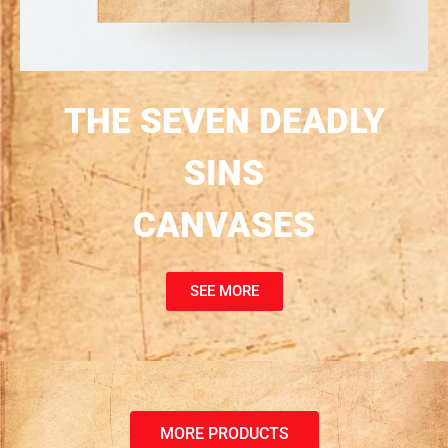
THE SEVEN DEADLY
SINS
CANVASES
SEE MORE
MORE PRODUCTS