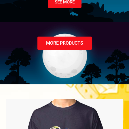
SEE MORE
MORE PRODUCTS