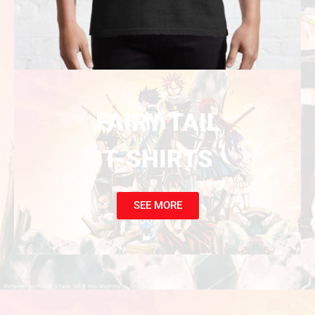
FAIRY TAIL
T-SHIRTS
SEE MORE