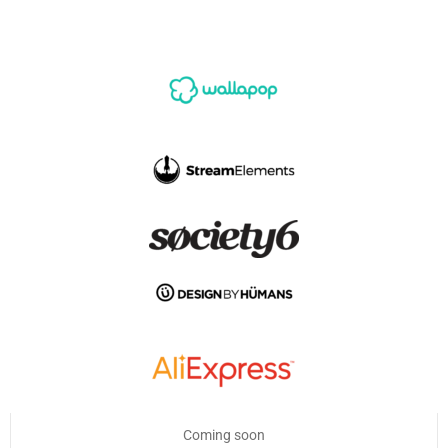
Coming soon