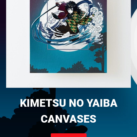
KIMETSU NO YAIBA
CANVASES