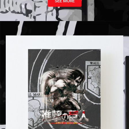
SEE MORE