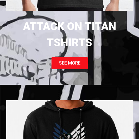
ATTACK ON TITAN
TSHIRTS
SEE MORE