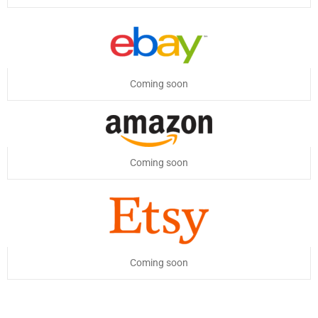
Coming soon
Coming soon
Coming soon