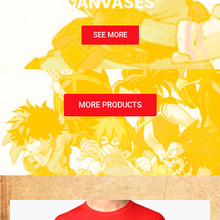
CANVASES
SEE MORE
MORE PRODUCTS