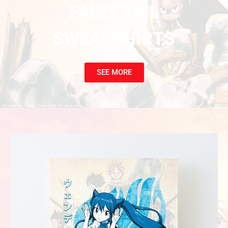
FAIRY TAIL
SWEATSHIRTS
SEE MORE