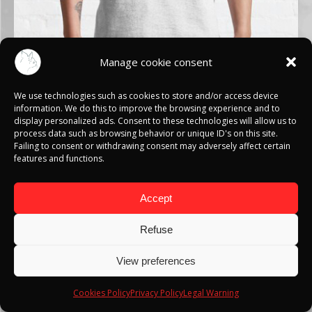
Manage cookie consent
We use technologies such as cookies to store and/or access device
information. We do this to improve the browsing experience and to
display personalized ads. Consent to these technologies will allow us to
HUNTER X HUNTER
process data such as browsing behavior or unique ID's on this site.
Failing to consent or withdrawing consent may adversely affect certain
features and functions.
T-SHIRTS
Accept
SEE MORE
Refuse
View preferences
Cookies Policy
Privacy Policy
Legal Warning