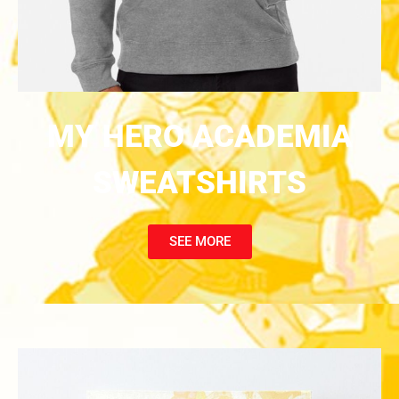
MY HERO ACADEMIA
SWEATSHIRTS
SEE MORE