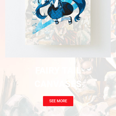
FAIRY TAIL
CANVASES
SEE MORE