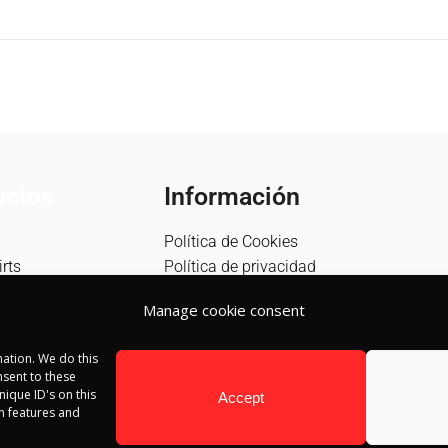
Información
uctos
Política de Cookies
Política de privacidad
rts
Política de devolución
s
Manage cookie consent
Términos y condiciones
Aviso Legal
ation. We do this
Blog
sent to these
Contacto
ique ID's on this
Accept
in features and