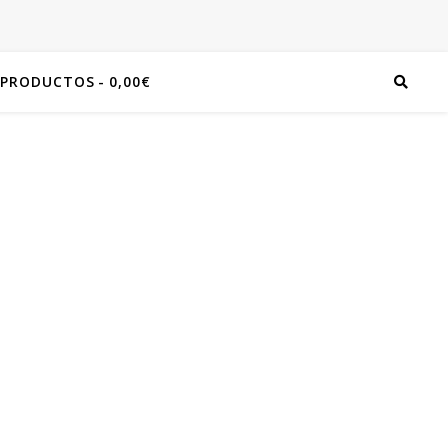
 PRODUCTOS
0,00€