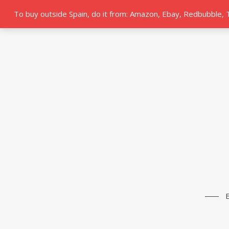
To buy outside Spain, do it from: Amazon, Ebay, Redbubble,