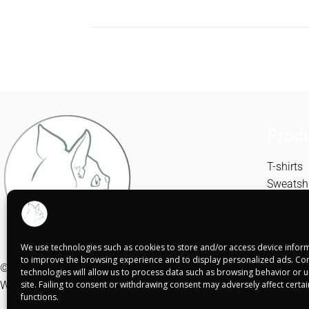
Prod
T-shirts
Sweatshi
Canvase
We use technologies such as cookies to store and/or access device inform
to improve the browsing experience and to display personalized ads. Con
© Shuko Mei 2025
technologies will allow us to process data such as browsing behavior or un
Web realizada por
site. Failing to consent or withdrawing consent may adversely affect certa
Alba Rodríguez Design
functions.