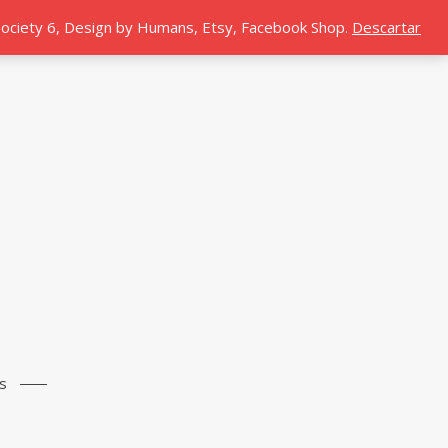
 Society 6, Design by Humans, Etsy, Facebook Shop.
Descartar
s