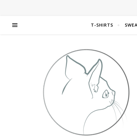
T-SHIRTS
SWEA