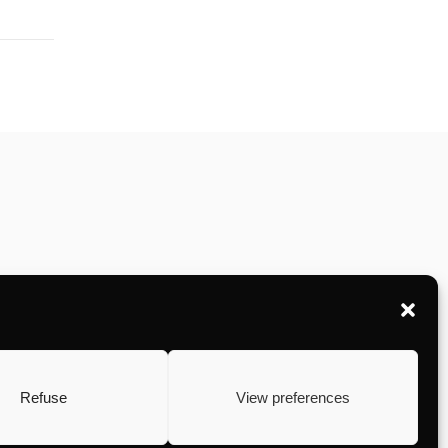
Refuse
View preferences