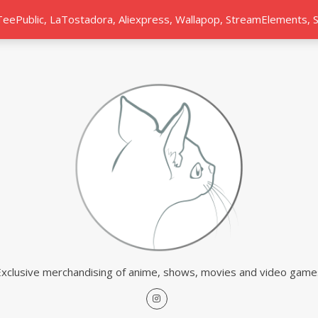
 TeePublic, LaTostadora, Aliexpress, Wallapop, StreamElements,
Exclusive merchandising of anime, shows, movies and video game