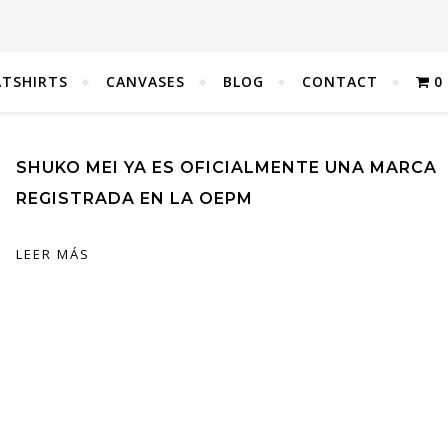
TSHIRTS
CANVASES
BLOG
CONTACT
0
SHUKO MEI YA ES OFICIALMENTE UNA MARCA
REGISTRADA EN LA OEPM
LEER MÁS