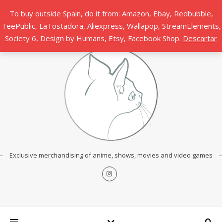
To buy outside Spain, do it from: Amazon, Ebay, Redbubble,
TeePublic, LaTostadora, Aliexpress, Wallapop, StreamElements,
Society 6, Design by Humans, Etsy, Facebook Shop.
Descartar
Exclusive merchandising of anime, shows, movies and video games