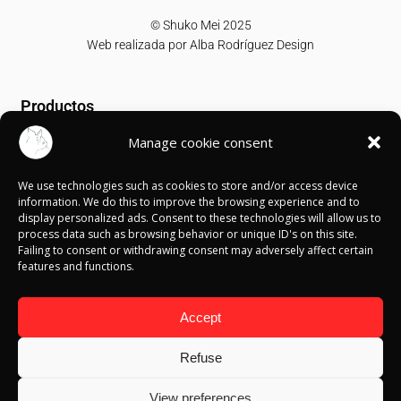
© Shuko Mei 2025
Web realizada por
Alba Rodríguez Design
Productos
Manage cookie consent
T-shirts
Sweatshirts
We use technologies such as cookies to store and/or access device
Canvases
information. We do this to improve the browsing experience and to
display personalized ads. Consent to these technologies will allow us to
Información
process data such as browsing behavior or unique ID's on this site.
Failing to consent or withdrawing consent may adversely affect certain
features and functions.
Política de Cookies
Política de privacidad
Política de devolución
Accept
Términos y condiciones
Aviso Legal
Refuse
Blog
View preferences
Contacto