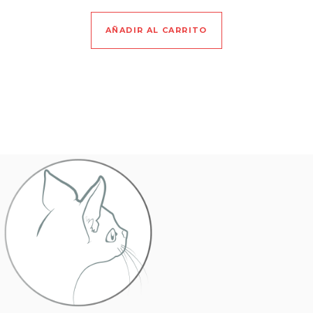
AÑADIR AL CARRITO