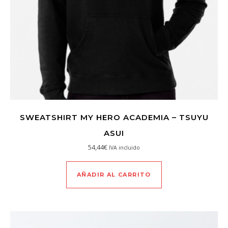
SWEATSHIRT MY HERO ACADEMIA – TSUYU
ASUI
54,44
€
IVA incluido
AÑADIR AL CARRITO