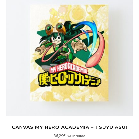
CANVAS MY HERO ACADEMIA – TSUYU ASUI
36,29
€
IVA incluido