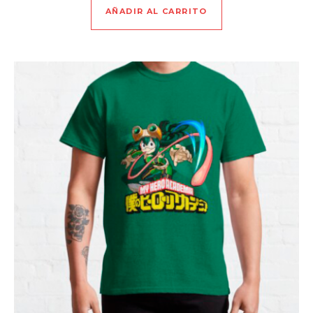
AÑADIR AL CARRITO