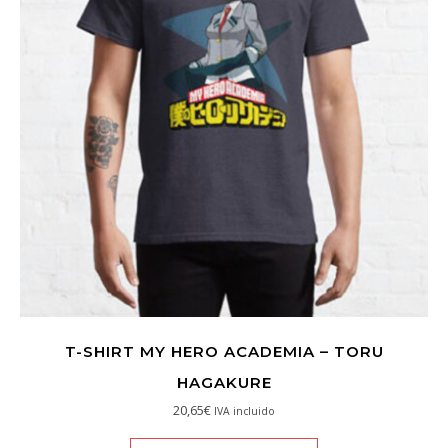
T-SHIRT MY HERO ACADEMIA – TORU
HAGAKURE
20,65
€
IVA incluido