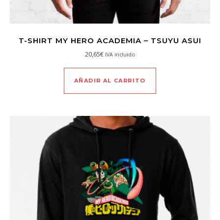
T-SHIRT MY HERO ACADEMIA – TSUYU ASUI
20,65
€
IVA incluido
AÑADIR AL CARRITO