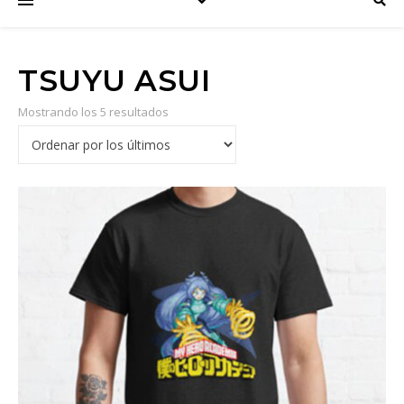
TSUYU ASUI
Mostrando los 5 resultados