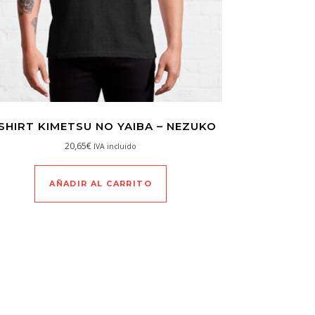
SHIRT KIMETSU NO YAIBA – NEZUKO
20,65
€
IVA incluido
AÑADIR AL CARRITO