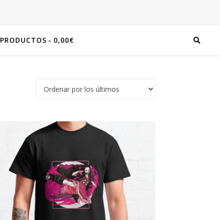
 PRODUCTOS
0,00€