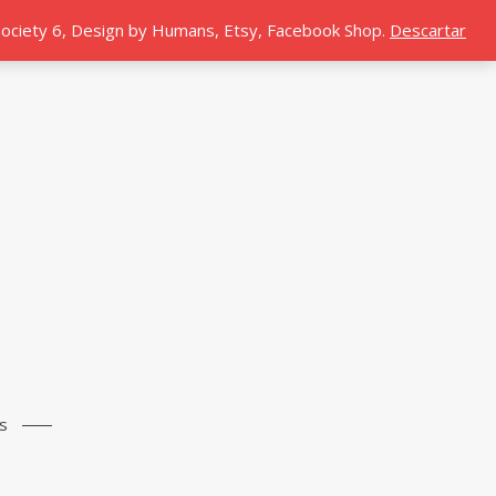
 Society 6, Design by Humans, Etsy, Facebook Shop.
Descartar
s