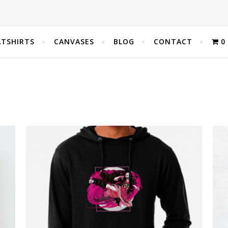
TSHIRTS
CANVASES
BLOG
CONTACT
0