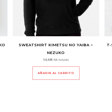
UKO
SWEATSHIRT KIMETSU NO YAIBA –
T-
NEZUKO
54,44
€
IVA incluido
AÑADIR AL CARRITO