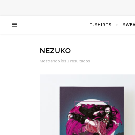
T-SHIRTS
SWEA
NEZUKO
Mostrando los 3 resultados