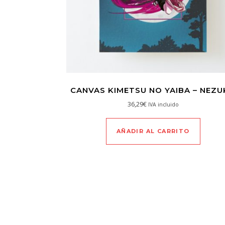
CANVAS KIMETSU NO YAIBA – NEZ
36,29
€
IVA incluido
AÑADIR AL CARRITO