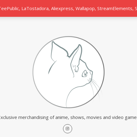
 TeePublic, LaTostadora, Aliexpress, Wallapop, StreamElements,
Exclusive merchandising of anime, shows, movies and video game