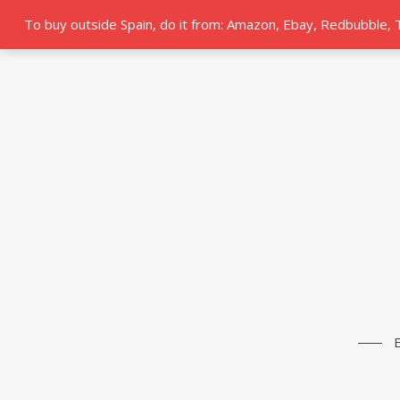
To buy outside Spain, do it from: Amazon, Ebay, Redbubble,