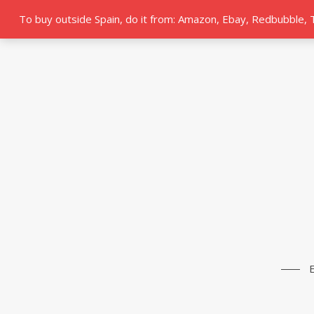
To buy outside Spain, do it from: Amazon, Ebay, Redbubble,