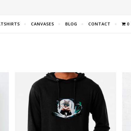
TSHIRTS
CANVASES
BLOG
CONTACT
0