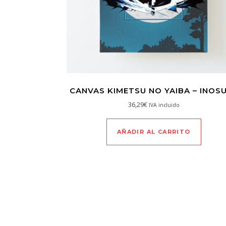
CANVAS KIMETSU NO YAIBA – INOS
36,29
€
IVA incluido
AÑADIR AL CARRITO