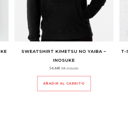
UKE
SWEATSHIRT KIMETSU NO YAIBA –
T-
INOSUKE
54,44
€
IVA incluido
AÑADIR AL CARRITO