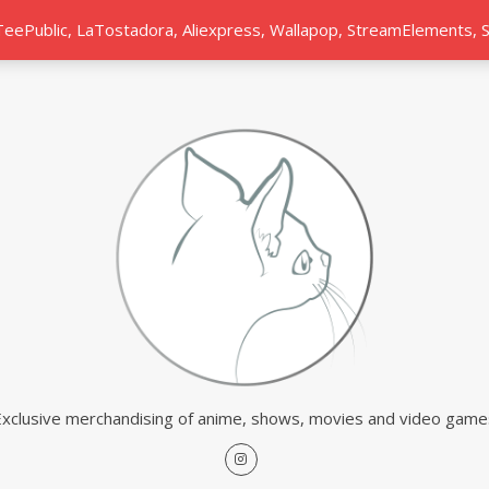
 TeePublic, LaTostadora, Aliexpress, Wallapop, StreamElements,
Exclusive merchandising of anime, shows, movies and video game