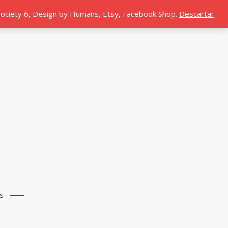
 Society 6, Design by Humans, Etsy, Facebook Shop.
Descartar
s