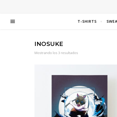
T-SHIRTS
SWEA
INOSUKE
Mostrando los 3 resultados