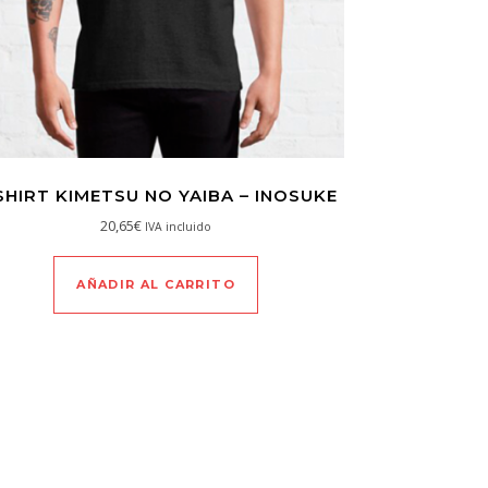
SHIRT KIMETSU NO YAIBA – INOSUKE
20,65
€
IVA incluido
AÑADIR AL CARRITO