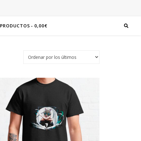
 PRODUCTOS
0,00€